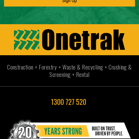
Construction + Forestry + Waste & Recycling + Crushing &
Screening + Rental
1300 727 520