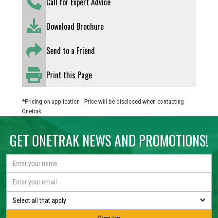
Call for Expert Advice
Download Brochure
Send to a Friend
Print this Page
*Pricing on application - Price will be disclosed when contacting
Onetrak.
GET ONETRAK NEWS AND PROMOTIONS!
Select all that apply