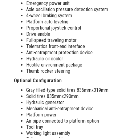
Emergency power unit
Axle oscillation pressure detection system
4-wheel braking system
Platform auto leveling
Proportional joystick control
Drive enable
Full-speed traveling motor
Telematics front-end interface
Anti-entrapment protection device
Hydraulic oil cooler
Hostile environment package
Thumb rocker steering
Optional Configuration
Gray filled-type solid tires 836mmx319mm
Solid tires 835mmx290mm
Hydraulic generator
Mechanical anti-entrapment device
Platform power
Air pipe connected to platform option
Tool tray
Working light assembly