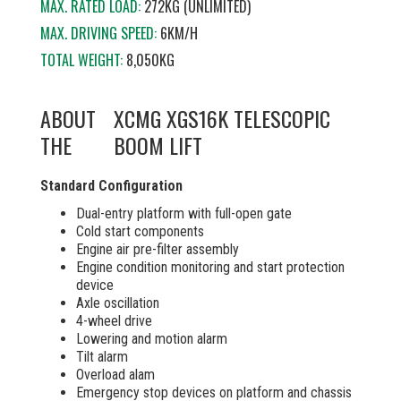
MAX. RATED LOAD:
272KG (UNLIMITED)
MAX. DRIVING SPEED:
6KM/H
TOTAL WEIGHT:
8,050KG
ABOUT
XCMG XGS16K TELESCOPIC
THE
BOOM LIFT
Standard Configuration
Dual-entry platform with full-open gate
Cold start components
Engine air pre-filter assembly
Engine condition monitoring and start protection
device
Axle oscillation
4-wheel drive
Lowering and motion alarm
Tilt alarm
Overload alam
Emergency stop devices on platform and chassis