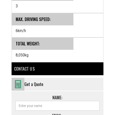
3
MAX. DRIVING SPEED:
6km/h
TOTAL WEIGHT:
8,050kg
CONTACT U S
Get a Quote
NAME: