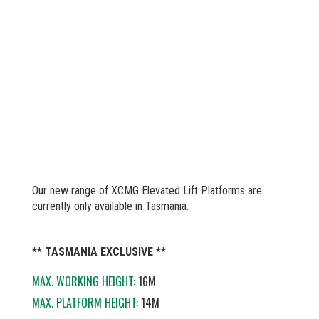
Our new range of XCMG Elevated Lift Platforms are
currently only available in Tasmania.
** TASMANIA EXCLUSIVE **
MAX. WORKING HEIGHT:
16M
MAX. PLATFORM HEIGHT:
14M