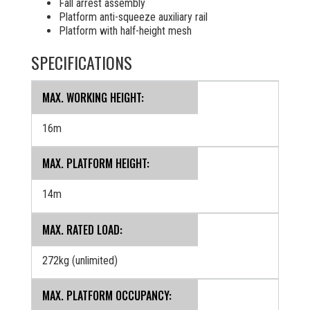
Fall arrest assembly
Platform anti-squeeze auxiliary rail
Platform with half-height mesh
SPECIFICATIONS
MAX. WORKING HEIGHT:
16m
MAX. PLATFORM HEIGHT:
14m
MAX. RATED LOAD:
272kg (unlimited)
MAX. PLATFORM OCCUPANCY: