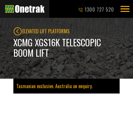
1300 727 520
ELEVATED LIFT PLATFORMS
XCMG XGS16K TELESCOPIC
BOOM LIFT
Tasmanian exclusive. Australia on enquiry.