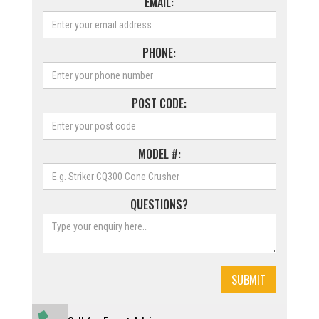
EMAIL:
PHONE:
POST CODE:
MODEL #:
QUESTIONS?