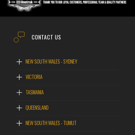
CONTACT US
NEW SOUTH WALES - SYDNEY
VICTORIA
TASMANIA
QUEENSLAND
NEW SOUTH WALES - TUMUT