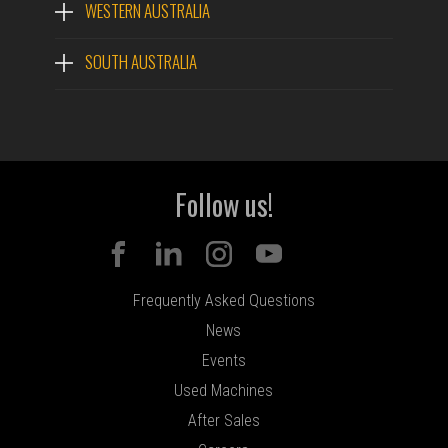
WESTERN AUSTRALIA
SOUTH AUSTRALIA
Follow us!
Frequently Asked Questions
News
Events
Used Machines
After Sales