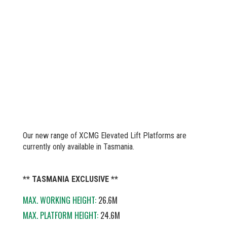
Our new range of XCMG Elevated Lift Platforms are
currently only available in Tasmania.
** TASMANIA EXCLUSIVE **
MAX. WORKING HEIGHT:
26.6M
MAX. PLATFORM HEIGHT:
24.6M