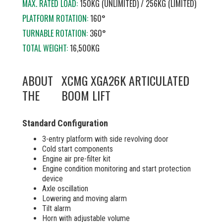
MAX. RATED LOAD:
150KG (UNLIMITED) / 256KG (LIMITED)
PLATFORM ROTATION:
160°
TURNABLE ROTATION:
360°
TOTAL WEIGHT:
16,500KG
ABOUT
XCMG XGA26K ARTICULATED
THE
BOOM LIFT
Standard Configuration
3-entry platform with side revolving door
Cold start components
Engine air pre-filter kit
Engine condition monitoring and start protection
device
Axle oscillation
Lowering and moving alarm
Tilt alarm
Horn with adjustable volume