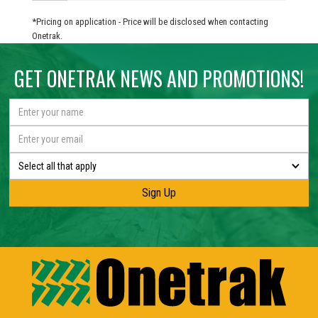
*Pricing on application - Price will be disclosed when contacting
Onetrak.
GET ONETRAK NEWS AND PROMOTIONS!
Select all that apply