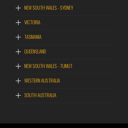
NEW SOUTH WALES - SYDNEY
VICTORIA
TASMANIA
QUEENSLAND
NEW SOUTH WALES - TUMUT
WESTERN AUSTRALIA
SOUTH AUSTRALIA