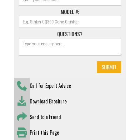
MODEL #:
QUESTIONS?
Call for Expert Advice
Download Brochure
Send to a Friend
Print this Page