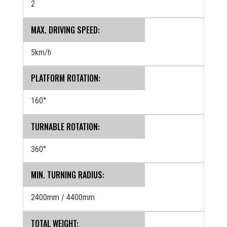
2
MAX. DRIVING SPEED:
5km/h
PLATFORM ROTATION:
160°
TURNABLE ROTATION:
360°
MIN. TURNING RADIUS:
2400mm / 4400mm
TOTAL WEIGHT: