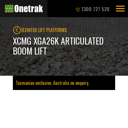
1300 727 520
ELEVATED LIFT PLATFORMS
XCMG XGA26K ARTICULATED
BOOM LIFT
Tasmanian exclusive. Australia on enquiry.