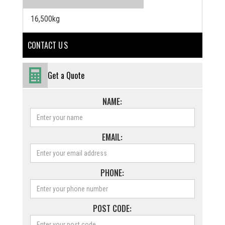
16,500kg
CONTACT U S
Get a Quote
NAME:
EMAIL:
PHONE:
POST CODE: