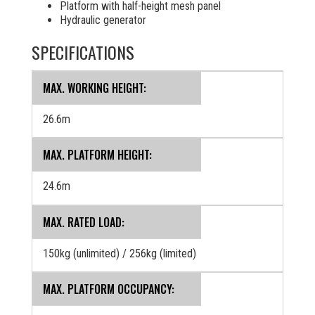
Platform with half-height mesh panel
Hydraulic generator
SPECIFICATIONS
MAX. WORKING HEIGHT:
26.6m
MAX. PLATFORM HEIGHT:
24.6m
MAX. RATED LOAD:
150kg (unlimited) / 256kg (limited)
MAX. PLATFORM OCCUPANCY: