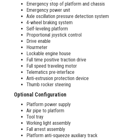
Emergency stop of platform and chassis
Emergency power unit
Axle oscillation pressure detection system
4-wheel braking system
Self-leveling platform
Proportional joystick control
Drive enable
Hourmeter
Lockable engine house
Full time positive traction drive
Full speed traveling motor
Telematics pre-interface
Anti-extrusion protection device
Thumb rocker steering
Optional Configuration
Platform power supply
Air pipe to platform
Tool tray
Working light assembly
Fall arrest assembly
Platform anti-squeeze auxiliary track