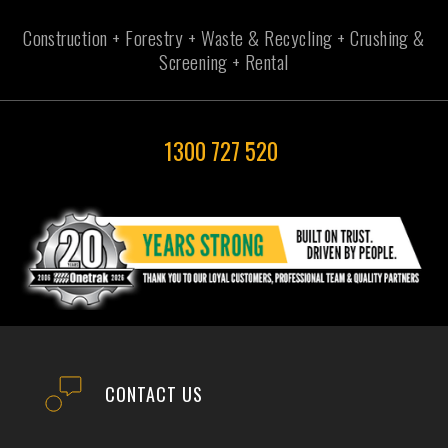
Construction + Forestry + Waste & Recycling + Crushing &
Screening + Rental
1300 727 520
CONTACT US