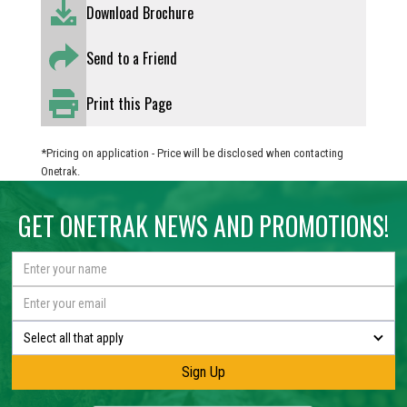
Download Brochure
Send to a Friend
Print this Page
*Pricing on application - Price will be disclosed when contacting
Onetrak.
GET ONETRAK NEWS AND PROMOTIONS!
Select all that apply