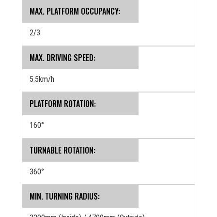
MAX. PLATFORM OCCUPANCY:
2/3
MAX. DRIVING SPEED:
5.5km/h
PLATFORM ROTATION:
160°
TURNABLE ROTATION:
360°
MIN. TURNING RADIUS: