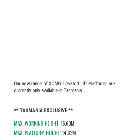
Our new range of XCMG Elevated Lift Platforms are
currently only available in Tasmania.
** TASMANIA EXCLUSIVE **
MAX. WORKING HEIGHT:
16.63M
MAX. PLATFORM HEIGHT:
14.63M