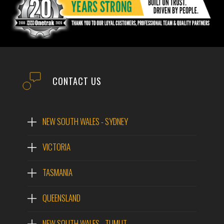
CONTACT US
NEW SOUTH WALES - SYDNEY
VICTORIA
TASMANIA
QUEENSLAND
NEW SOUTH WALES - TUMUT