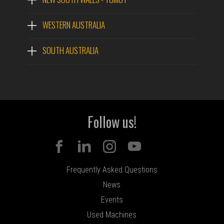
WESTERN AUSTRALIA
SOUTH AUSTRALIA
Follow us!
Frequently Asked Questions
News
Events
Used Machines