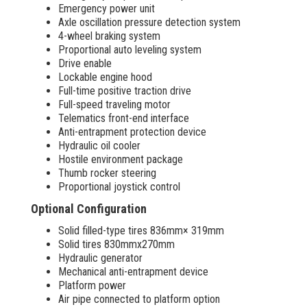
Emergency power unit
Axle oscillation pressure detection system
4-wheel braking system
Proportional auto leveling system
Drive enable
Lockable engine hood
Full-time positive traction drive
Full-speed traveling motor
Telematics front-end interface
Anti-entrapment protection device
Hydraulic oil cooler
Hostile environment package
Thumb rocker steering
Proportional joystick control
Optional Configuration
Solid filled-type tires 836mm× 319mm
Solid tires 830mmx270mm
Hydraulic generator
Mechanical anti-entrapment device
Platform power
Air pipe connected to platform option