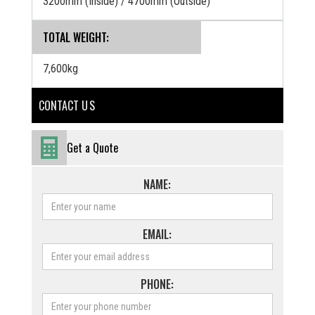
3200mm (Inside) / 4700mm (Outside)
TOTAL WEIGHT:
7,600kg
CONTACT U S
Get a Quote
NAME:
EMAIL:
PHONE: