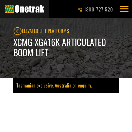
1300 727 520
ELEVATED LIFT PLATFORMS
XCMG XGA16K ARTICULATED
BOOM LIFT
Tasmanian exclusive. Australia on enquiry.