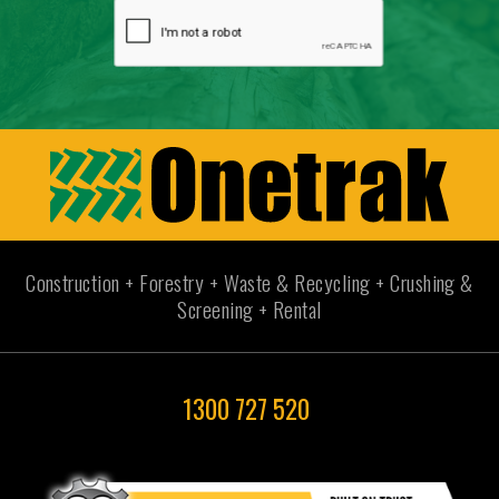
Construction + Forestry + Waste & Recycling + Crushing &
Screening + Rental
1300 727 520