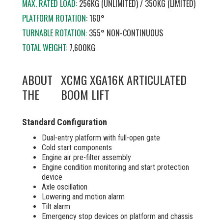
MAX. RATED LOAD:
256KG (UNLIMITED) / 350KG (LIMITED)
PLATFORM ROTATION:
160°
TURNABLE ROTATION:
355° NON-CONTINUOUS
TOTAL WEIGHT:
7,600KG
ABOUT
XCMG XGA16K ARTICULATED
THE
BOOM LIFT
Standard Configuration
Dual-entry platform with full-open gate
Cold start components
Engine air pre-filter assembly
Engine condition monitoring and start protection
device
Axle oscillation
Lowering and motion alarm
Tilt alarm
Emergency stop devices on platform and chassis