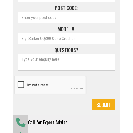
POST CODE:
MODEL #:
QUESTIONS?
Call for Expert Advice