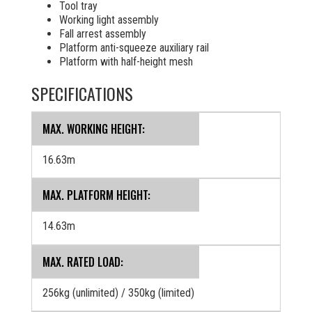
Tool tray
Working light assembly
Fall arrest assembly
Platform anti-squeeze auxiliary rail
Platform with half-height mesh
SPECIFICATIONS
MAX. WORKING HEIGHT:
16.63m
MAX. PLATFORM HEIGHT:
14.63m
MAX. RATED LOAD:
256kg (unlimited) / 350kg (limited)