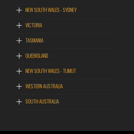
NEW SOUTH WALES - SYDNEY
VICTORIA
TASMANIA
QUEENSLAND
NEW SOUTH WALES - TUMUT
WESTERN AUSTRALIA
SOUTH AUSTRALIA