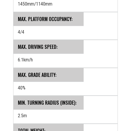
1450mm/1140mm
MAX. PLATFORM OCCUPANCY:
4/4
MAX. DRIVING SPEED:
6.1km/h
MAX. GRADE ABILITY:
40%
MIN. TURNING RADIUS (INSIDE):
2.5m
TOTAL WEIGHT: