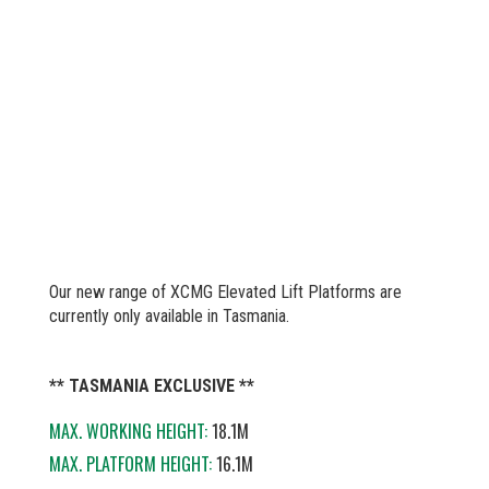
Our new range of XCMG Elevated Lift Platforms are
currently only available in Tasmania.
** TASMANIA EXCLUSIVE **
MAX. WORKING HEIGHT:
18.1M
MAX. PLATFORM HEIGHT:
16.1M