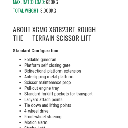
MAX. RATED LOAD:
680KG
TOTAL WEIGHT:
8,000KG
ABOUT
XCMG XG1823RT ROUGH
THE
TERRAIN SCISSOR LIFT
Standard Configuration
Foldable guardrail
Platform self closing gate
Bidirectional platform extension
Anti-slipping metal platform
Scissor maintenance prop
Pull-out engine tray
Standard forklift pockets for transport
Lanyard attach points
Tie down and lifting points
4-wheel drive
Front-wheel steering
Motion alarm