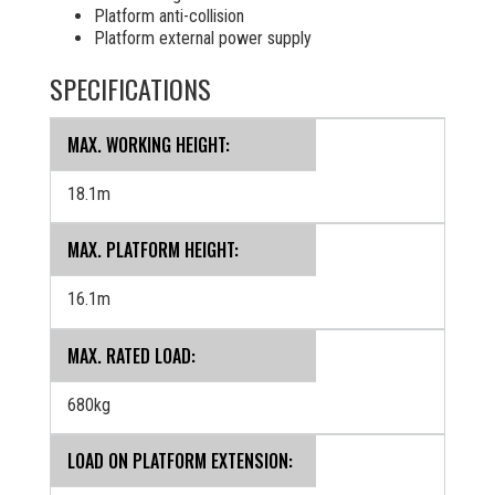
Platform anti-collision
Platform external power supply
SPECIFICATIONS
MAX. WORKING HEIGHT:
18.1m
MAX. PLATFORM HEIGHT:
16.1m
MAX. RATED LOAD:
680kg
LOAD ON PLATFORM EXTENSION: