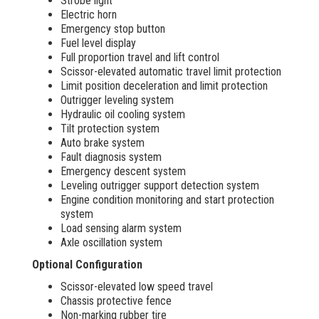
Strobe light
Electric horn
Emergency stop button
Fuel level display
Full proportion travel and lift control
Scissor-elevated automatic travel limit protection
Limit position deceleration and limit protection
Outrigger leveling system
Hydraulic oil cooling system
Tilt protection system
Auto brake system
Fault diagnosis system
Emergency descent system
Leveling outrigger support detection system
Engine condition monitoring and start protection
system
Load sensing alarm system
Axle oscillation system
Optional Configuration
Scissor-elevated low speed travel
Chassis protective fence
Non-marking rubber tire