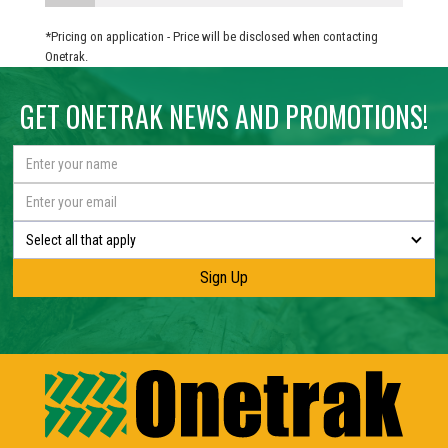
*Pricing on application - Price will be disclosed when contacting
Onetrak.
GET ONETRAK NEWS AND PROMOTIONS!
Select all that apply