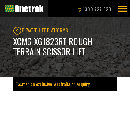
1300 727 520
ELEVATED LIFT PLATFORMS
XCMG XG1823RT ROUGH
TERRAIN SCISSOR LIFT
Tasmanian exclusive. Australia on enquiry.