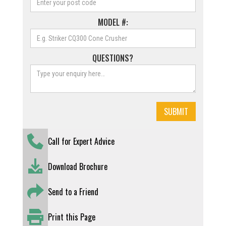
MODEL #:
QUESTIONS?
Call for Expert Advice
Download Brochure
Send to a Friend
Print this Page