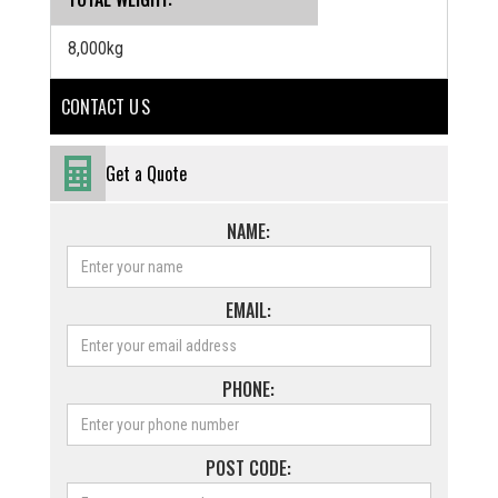
8,000kg
CONTACT U S
Get a Quote
NAME:
EMAIL:
PHONE:
POST CODE: