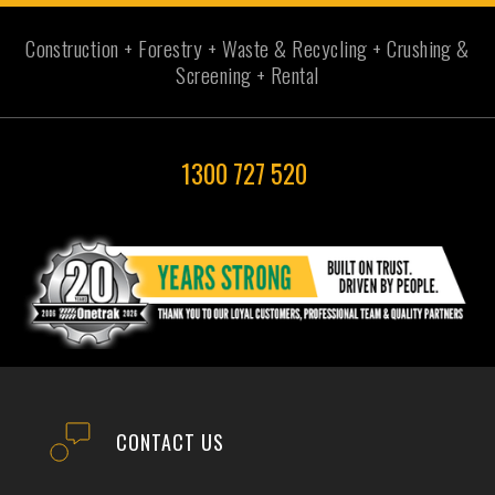
Construction + Forestry + Waste & Recycling + Crushing &
Screening + Rental
1300 727 520
CONTACT US