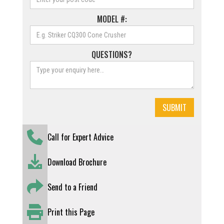
MODEL #:
QUESTIONS?
Call for Expert Advice
Download Brochure
Send to a Friend
Print this Page