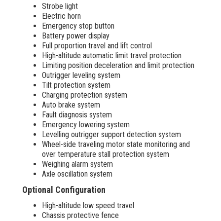
Strobe light
Electric horn
Emergency stop button
Battery power display
Full proportion travel and lift control
High-altitude automatic limit travel protection
Limiting position deceleration and limit protection
Outrigger leveling system
Tilt protection system
Charging protection system
Auto brake system
Fault diagnosis system
Emergency lowering system
Levelling outrigger support detection system
Wheel-side traveling motor state monitoring and
over temperature stall protection system
Weighing alarm system
Axle oscillation system
Optional Configuration
High-altitude low speed travel
Chassis protective fence