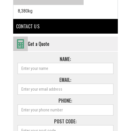
8,380kg
CONTACT U S
Get a Quote
NAME:
EMAIL:
PHONE:
POST CODE: