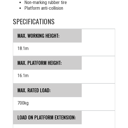
Non-marking rubber tire
Platform anti-collision
SPECIFICATIONS
MAX. WORKING HEIGHT:
18.1m
MAX. PLATFORM HEIGHT:
16.1m
MAX. RATED LOAD:
700kg
LOAD ON PLATFORM EXTENSION: