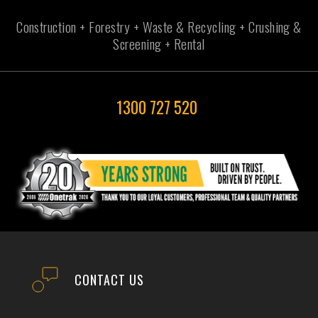
Construction + Forestry + Waste & Recycling + Crushing &
Screening + Rental
1300 727 520
CONTACT US