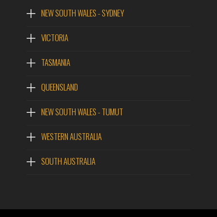
NEW SOUTH WALES - SYDNEY
VICTORIA
TASMANIA
QUEENSLAND
NEW SOUTH WALES - TUMUT
WESTERN AUSTRALIA
SOUTH AUSTRALIA