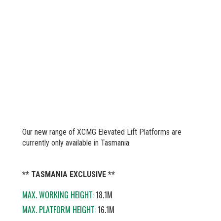
Our new range of XCMG Elevated Lift Platforms are
currently only available in Tasmania.
** TASMANIA EXCLUSIVE **
MAX. WORKING HEIGHT:
18.1M
MAX. PLATFORM HEIGHT:
16.1M