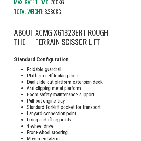
MAX. RATED LOAD:
700KG
TOTAL WEIGHT:
8,380KG
ABOUT
XCMG XG1823ERT ROUGH
THE
TERRAIN SCISSOR LIFT
Standard Configuration
Foldable guardrail
Platform self-locking door
Dual slide-out platform extension deck
Anti-slipping metal platform
Boom safety maintenance support
Pull-out engine tray
Standard Forklift pocket for transport
Lanyard connection point
Fixing and lifting points
4-wheel drive
Front-wheel steering
Movement alarm