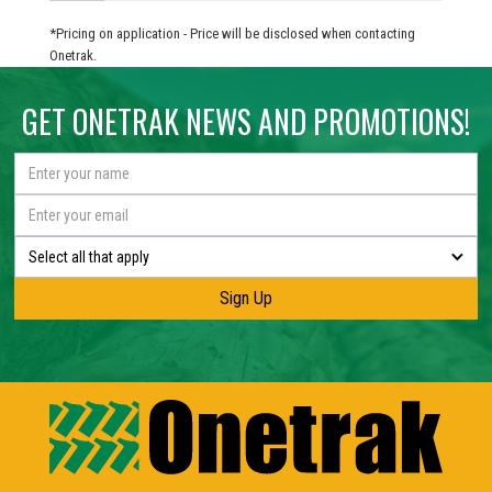
*Pricing on application - Price will be disclosed when contacting
Onetrak.
GET ONETRAK NEWS AND PROMOTIONS!
Select all that apply