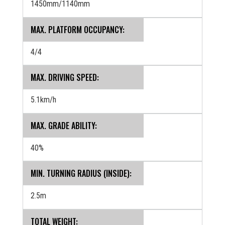
1450mm/1140mm
MAX. PLATFORM OCCUPANCY:
4/4
MAX. DRIVING SPEED:
5.1km/h
MAX. GRADE ABILITY:
40%
MIN. TURNING RADIUS (INSIDE):
2.5m
TOTAL WEIGHT: