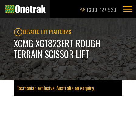
1300 727 520
ELEVATED LIFT PLATFORMS
XCMG XG1823ERT ROUGH
TERRAIN SCISSOR LIFT
Tasmanian exclusive. Australia on enquiry.