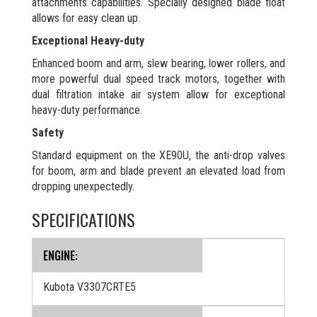
attachments capabilities. Specially designed blade float
allows for easy clean up.
Exceptional Heavy-duty
Enhanced boom and arm, slew bearing, lower rollers, and
more powerful dual speed track motors, together with
dual filtration intake air system allow for exceptional
heavy-duty performance.
Safety
Standard equipment on the XE90U, the anti-drop valves
for boom, arm and blade prevent an elevated load from
dropping unexpectedly.
SPECIFICATIONS
ENGINE:
Kubota V3307CRTE5