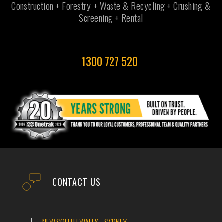
Construction + Forestry + Waste & Recycling + Crushing &
Screening + Rental
1300 727 520
CONTACT US
NEW SOUTH WALES - SYDNEY