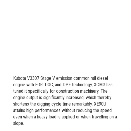
Kubota V3307 Stage V emission common rail diesel
engine with EGR, DOC, and DPF technology, XCMG has
tuned it specifically for construction machinery. The
engine output is significantly increased, which thereby
shortens the digging cycle time remarkably. XE90U
attains high performances without reducing the speed
even when a heavy load is applied or when travelling on a
slope.