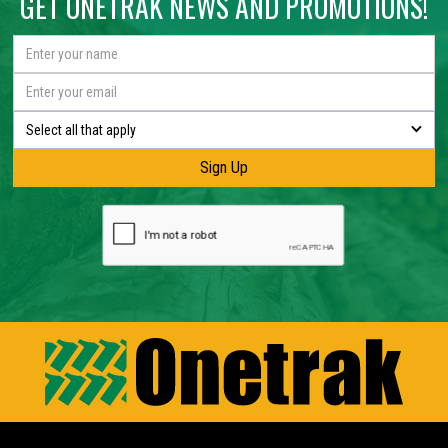
GET ONETRAK NEWS AND PROMOTIONS!
Select all that apply