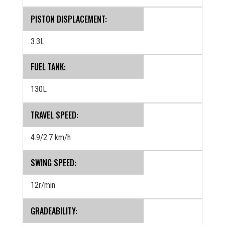
PISTON DISPLACEMENT:
3.3L
FUEL TANK:
130L
TRAVEL SPEED:
4.9/2.7 km/h
SWING SPEED:
12r/min
GRADEABILITY: