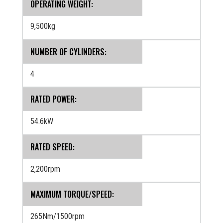
OPERATING WEIGHT:
9,500kg
NUMBER OF CYLINDERS:
4
RATED POWER:
54.6kW
RATED SPEED:
2,200rpm
MAXIMUM TORQUE/SPEED:
265Nm/1500rpm