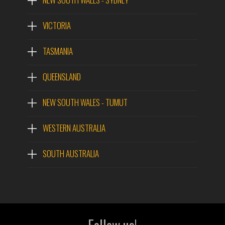
VICTORIA
TASMANIA
QUEENSLAND
NEW SOUTH WALES - TUMUT
WESTERN AUSTRALIA
SOUTH AUSTRALIA