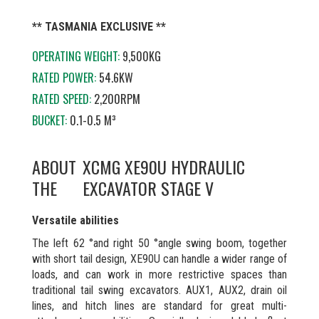
** TASMANIA EXCLUSIVE **
OPERATING WEIGHT:
9,500KG
RATED POWER:
54.6KW
RATED SPEED:
2,200RPM
BUCKET:
0.1-0.5 M³
ABOUT
XCMG XE90U HYDRAULIC
THE
EXCAVATOR STAGE V
Versatile abilities
The left 62 °and right 50 °angle swing boom, together
with short tail design, XE90U can handle a wider range of
loads, and can work in more restrictive spaces than
traditional tail swing excavators. AUX1, AUX2, drain oil
lines, and hitch lines are standard for great multi-