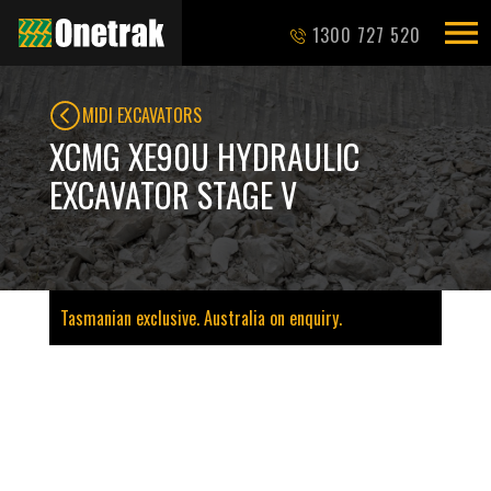
1300 727 520
MIDI EXCAVATORS
XCMG XE90U HYDRAULIC
EXCAVATOR STAGE V
Tasmanian exclusive. Australia on enquiry.