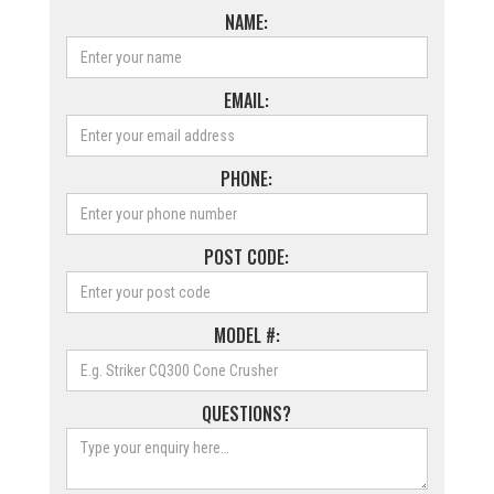
NAME:
EMAIL:
PHONE:
POST CODE:
MODEL #:
QUESTIONS?