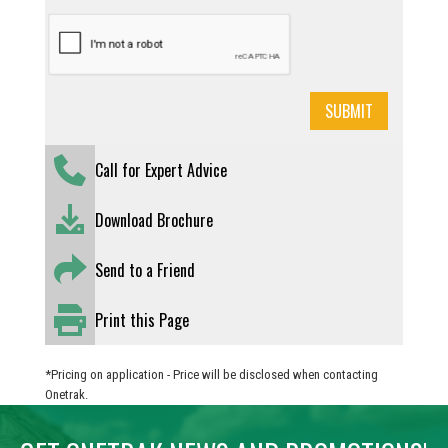
Call for Expert Advice
Download Brochure
Send to a Friend
Print this Page
*Pricing on application - Price will be disclosed when contacting
Onetrak.