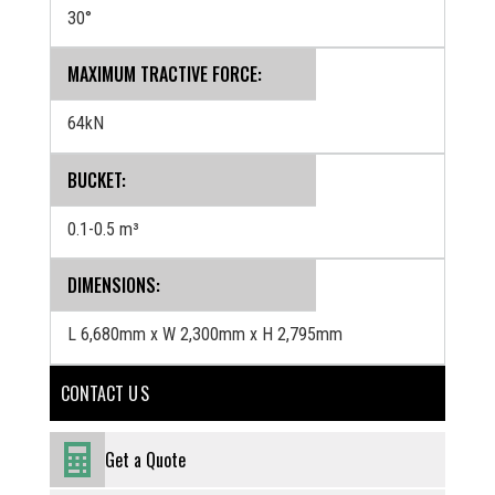
30°
MAXIMUM TRACTIVE FORCE:
64kN
BUCKET:
0.1-0.5 m³
‍DIMENSIONS:
L 6,680mm x W 2,300mm x H 2,795mm
CONTACT U S
Get a Quote