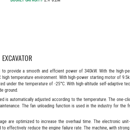
G EXCAVATOR
d to provide a smooth and effcient power of 340kW. With the high-p
°C high temperature environment. With high-power starting motor of 9.5
ted under the temperature of -25°C. With high-altitude self-adaptive tec
ude ground.
ed is automatically adjusted according to the temperature. The one-cli
aintenance. The fan unloading function is used in the industry for the f
kage are optimized to increase the overhaul time. The electronic unit
o effectively reduce the engine failure rate. The machine, with strong