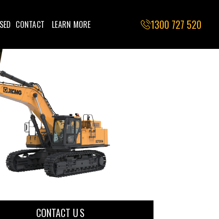
1300 727 520
SED
CONTACT
LEARN MORE
CONTACT U S