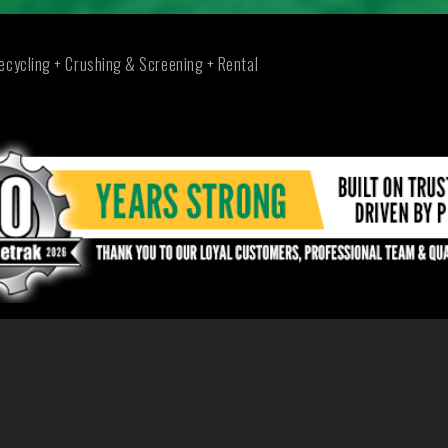
ecycling + Crushing & Screening + Rental