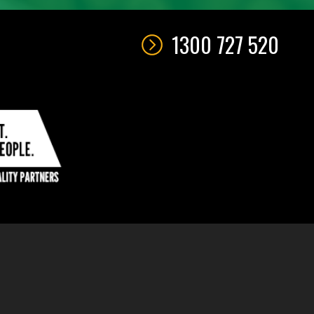
1300 727 520