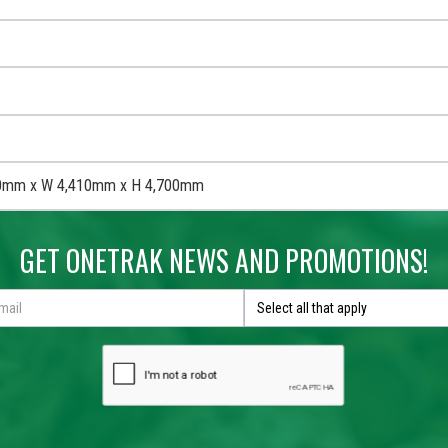
0mm x W 4,410mm x H 4,700mm
GET ONETRAK NEWS AND PROMOTIONS!
Select all that apply