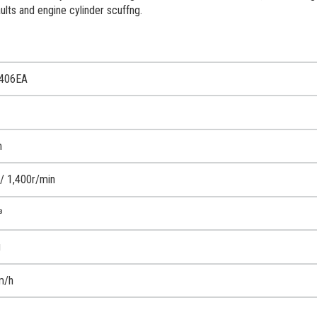
aults and engine cylinder scuffng.
2406EA
m
 1,400r/min
³
g
m/h