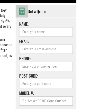
f low
Get a Quote
duty
 by 6%,
NAME:
d every
stem
EMAIL:
ntenance
flter
ement) is
PHONE:
POST CODE:
MODEL #: