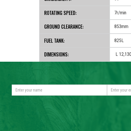
ROTATING SPEED:
7r/min
MIN.
GROUND CLEARANCE:
853mm
FUEL TANK:
825L
DIMENSIONS:
L 12,13