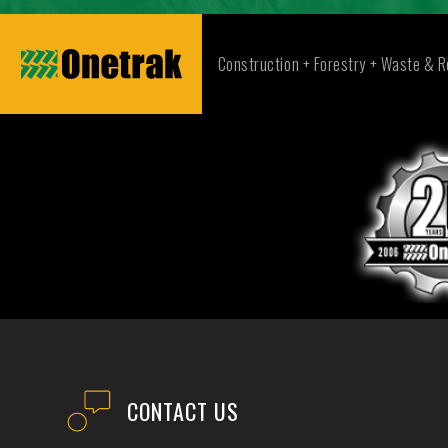
Construction + Forestry + Waste & R
CONTACT US