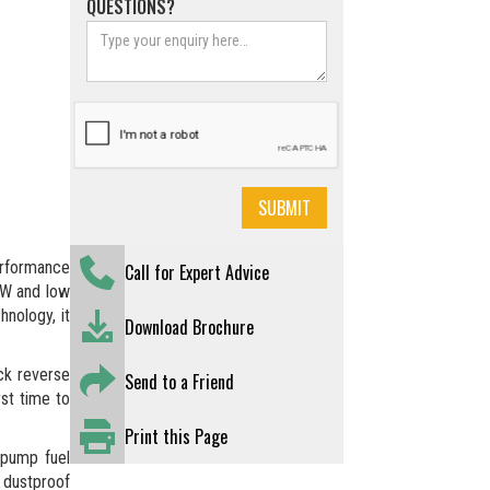
QUESTIONS?
erformance
Call for Expert Advice
kW and low
hnology, it
Download Brochure
ck reverse
Send to a Friend
rst time to
Print this Page
-pump fuel
 dustproof