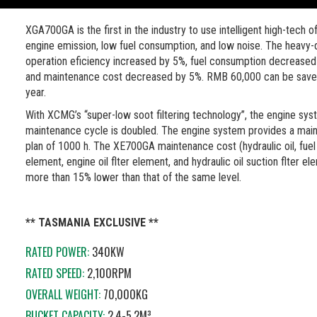
XGA700GA is the first in the industry to use intelligent high-tech o
engine emission, low fuel consumption, and low noise. The heavy-
operation eficiency increased by 5%, fuel consumption decreased
and maintenance cost decreased by 5%. RMB 60,000 can be save
year.
With XCMG’s “super-low soot filtering technology”, the engine sy
maintenance cycle is doubled. The engine system provides a mai
plan of 1000 h. The XE700GA maintenance cost (hydraulic oil, fuel 
element, engine oil flter element, and hydraulic oil suction flter el
more than 15% lower than that of the same level.
** TASMANIA EXCLUSIVE **
RATED POWER:
340KW
RATED SPEED:
2,100RPM
OVERALL WEIGHT:
70,000KG
BUCKET CAPACITY:
2.4-5.2M³