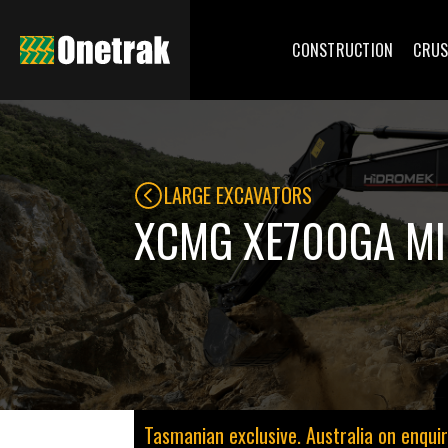
CONSTRUCTION
CRUS
LARGE EXCAVATORS
XCMG XE700GA MI
Tasmanian exclusive. Australia on enquir