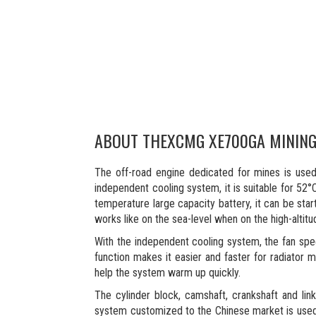
ABOUT THE
XCMG XE700GA MININ
The off-road engine dedicated for mines is use
independent cooling system, it is suitable for 52
temperature large capacity battery, it can be star
works like on the sea-level when on the high-altit
With the independent cooling system, the fan spe
function makes it easier and faster for radiator m
help the system warm up quickly.
The cylinder block, camshaft, crankshaft and lin
system customized to the Chinese market is used t