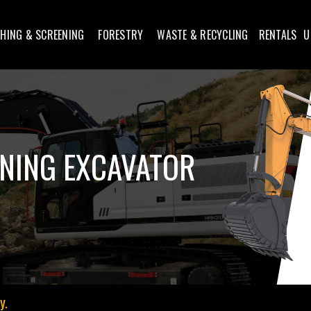
HING & SCREENING
FORESTRY
WASTE & RECYCLING
RENTALS
U
NING EXCAVATOR
y.