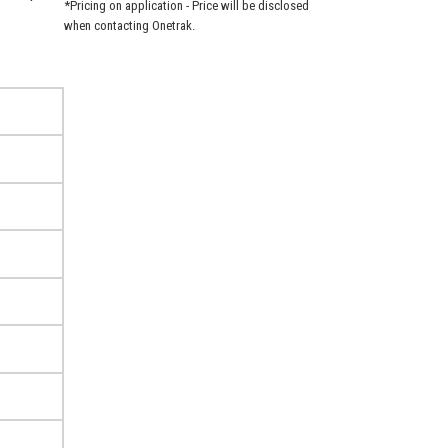
*Pricing on application - Price will be disclosed
when contacting Onetrak.