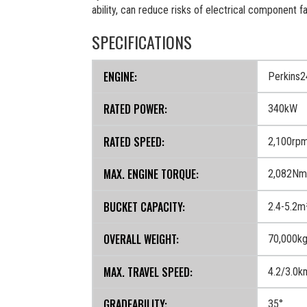
ability, can reduce risks of electrical component f
SPECIFICATIONS
ENGINE:
Perkins
RATED POWER:
340kW
RATED SPEED:
2,100rp
MAX. ENGINE TORQUE:
2,082Nm/
BUCKET CAPACITY:
2.4-5.2m
OVERALL WEIGHT:
70,000k
MAX. TRAVEL SPEED:
4.2/3.0k
GRADEABILITY:
35°