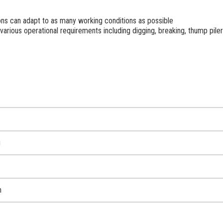
ns can adapt to as many working conditions as possible
various operational requirements including digging, breaking, thump pil
g
m