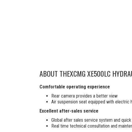
ABOUT THE
XCMG XE500LC HYDRA
Comfortable operating experience
Rear camera provides a better view
Air suspension seat equipped with electric 
Excellent after-sales service
Global after sales service system and qui
Real time technical consultation and maint