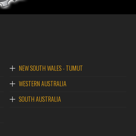
NEW SOUTH WALES - TUMUT
WESTERN AUSTRALIA
SOUTH AUSTRALIA