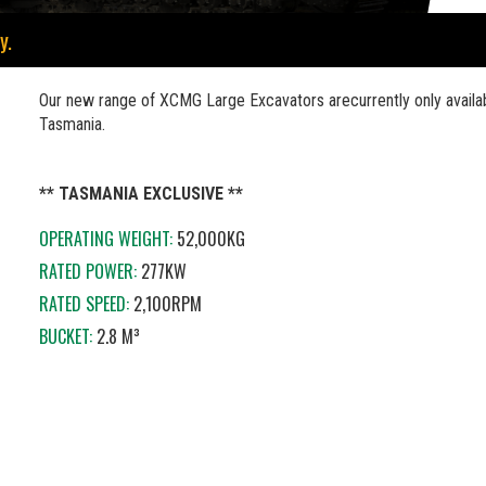
y.
Our new range of XCMG Large Excavators arecurrently only availab
Tasmania.
** TASMANIA EXCLUSIVE **
OPERATING WEIGHT:
52,000KG
RATED POWER:
277KW
RATED SPEED:
2,100RPM
BUCKET:
2.8 M³