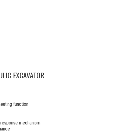
ULIC EXCAVATOR
heating function
ck response mechanism
enance