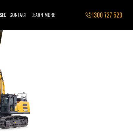
1300 727 520
SED
CONTACT
LEARN MORE