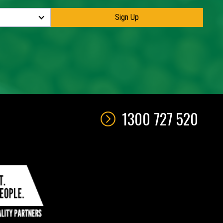
1300 727 520