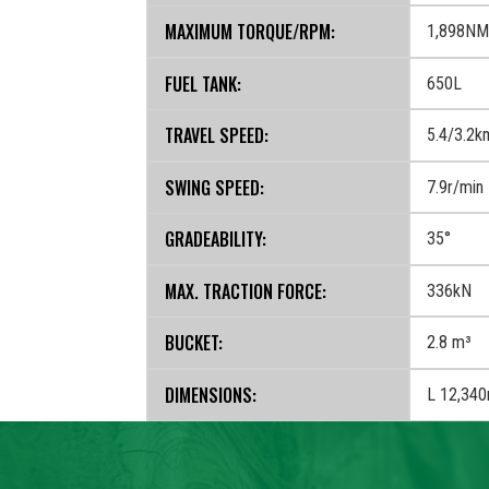
MAXIMUM TORQUE/RPM:
1,898NM
FUEL TANK:
650L
TRAVEL SPEED:
5.4/3.2k
SWING SPEED:
7.9r/min
GRADEABILITY:
35°
MAX. TRACTION FORCE:
336kN
BUCKET:
2.8 m³
‍DIMENSIONS:
L 12,34