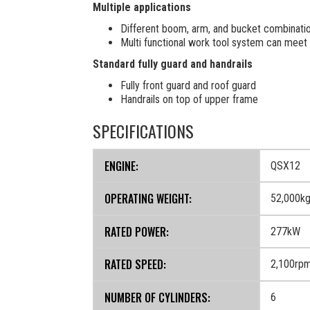
Multiple applications
Different boom, arm, and bucket combinatio
Multi functional work tool system can meet 
Standard fully guard and handrails
Fully front guard and roof guard
Handrails on top of upper frame
SPECIFICATIONS
ENGINE:
QSX12
OPERATING WEIGHT:
52,000k
RATED POWER:
277kW
RATED SPEED:
2,100rp
NUMBER OF CYLINDERS:
6