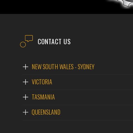
CONTACT US
NEW SOUTH WALES - SYDNEY
VICTORIA
TASMANIA
QUEENSLAND