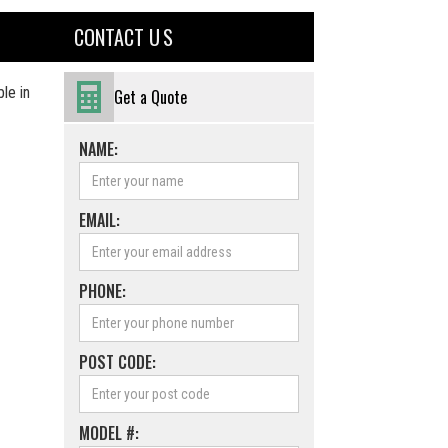
CONTACT U S
le in
Get a Quote
NAME:
EMAIL:
PHONE:
POST CODE:
MODEL #: