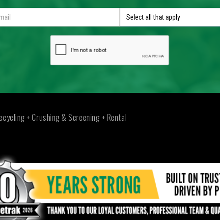
Select all that apply
ecycling + Crushing & Screening + Rental