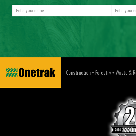
Construction + Forestry + Waste & R