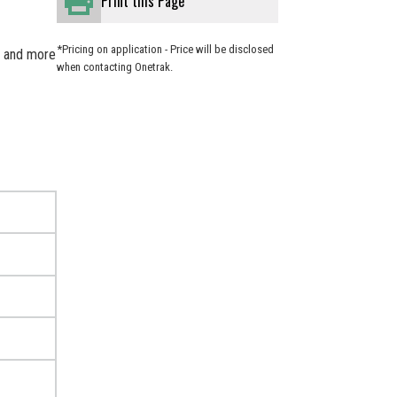
Print this Page
*Pricing on application - Price will be disclosed
er and more
when contacting Onetrak.