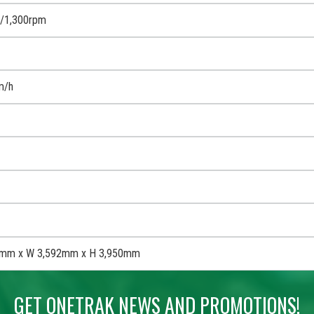
/1,300rpm
m/h
0mm x W 3,592mm x H 3,950mm
GET ONETRAK NEWS AND PROMOTIONS!