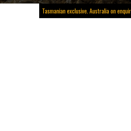
Tasmanian exclusive. Australia on enquir