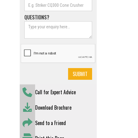
QUESTIONS?
Call for Expert Advice
Download Brochure
Send to a Friend