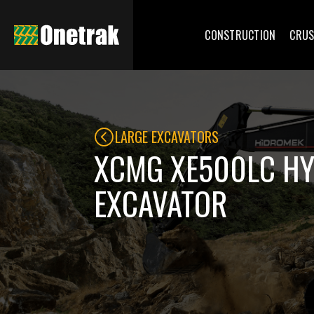
CONSTRUCTION
CRUS
LARGE EXCAVATORS
XCMG XE500LC H
EXCAVATOR