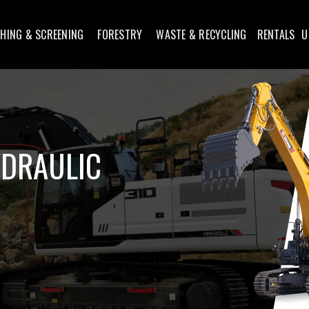
HING & SCREENING
FORESTRY
WASTE & RECYCLING
RENTALS
U
YDRAULIC