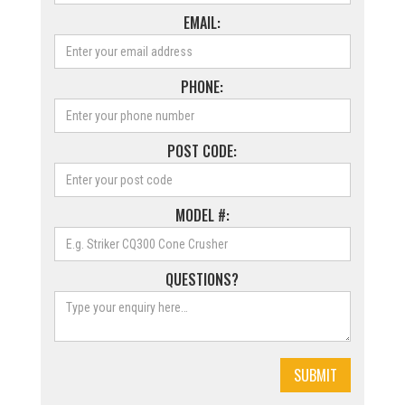
EMAIL:
PHONE:
POST CODE:
MODEL #:
QUESTIONS?