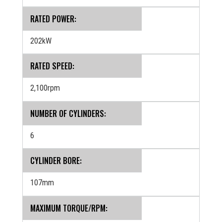
RATED POWER:
202kW
RATED SPEED:
2,100rpm
NUMBER OF CYLINDERS:
6
CYLINDER BORE:
107mm
MAXIMUM TORQUE/RPM: