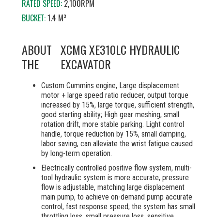
RATED SPEED:
2,100RPM
BUCKET:
1.4 M³
ABOUT
XCMG XE310LC HYDRAULIC
THE
EXCAVATOR
Custom Cummins engine, Large displacement
motor + large speed ratio reducer, output torque
increased by 15%, large torque, sufficient strength,
good starting ability; High gear meshing, small
rotation drift, more stable parking. Light control
handle, torque reduction by 15%, small damping,
labor saving, can alleviate the wrist fatigue caused
by long-term operation.
Electrically controlled positive flow system, multi-
tool hydraulic system is more accurate, pressure
flow is adjustable, matching large displacement
main pump, to achieve on-demand pump accurate
control, fast response speed; the system has small
throttling loss, small pressure loss, sensitive