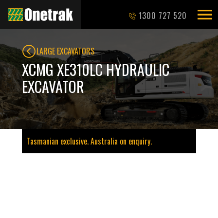
1300 727 520
LARGE EXCAVATORS
XCMG XE310LC HYDRAULIC
EXCAVATOR
Tasmanian exclusive. Australia on enquiry.