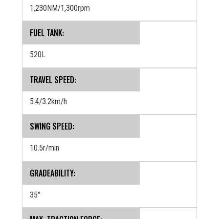
1,230NM/1,300rpm
FUEL TANK:
520L
TRAVEL SPEED:
5.4/3.2km/h
SWING SPEED:
10.5r/min
GRADEABILITY:
35°