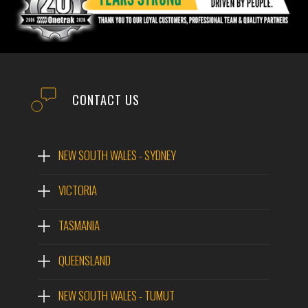
CONTACT US
NEW SOUTH WALES - SYDNEY
VICTORIA
TASMANIA
QUEENSLAND
NEW SOUTH WALES - TUMUT