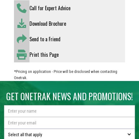
Call for Expert Advice
Download Brochure
Send to a Friend
Print this Page
*Pricing on application - Price will be disclosed when contacting
Onetrak.
GET ONETRAK NEWS AND PROMOTIONS!
Select all that apply