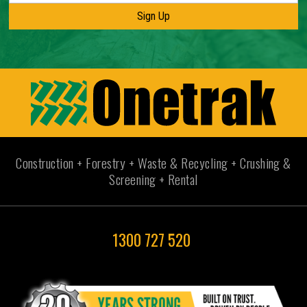
Construction + Forestry + Waste & Recycling + Crushing &
Screening + Rental
1300 727 520