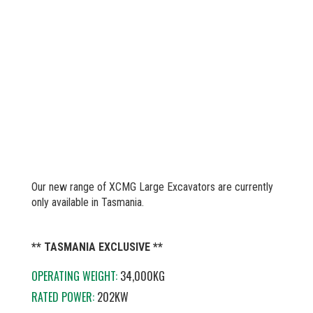
Our new range of XCMG Large Excavators are currently
only available in Tasmania.
** TASMANIA EXCLUSIVE **
OPERATING WEIGHT:
34,000KG
RATED POWER:
202KW