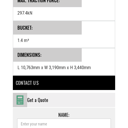
MAX. TRACTION FORCE:
297.4kN
BUCKET:
1.4 m³
‍DIMENSIONS:
L 10,763mm x W 3,190mm x H 3,440mm
CONTACT U S
Get a Quote
NAME: