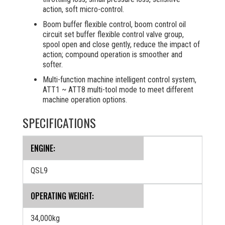
action, soft micro-control.
Boom buffer flexible control, boom control oil
circuit set buffer flexible control valve group,
spool open and close gently, reduce the impact of
action; compound operation is smoother and
softer.
Multi-function machine intelligent control system,
ATT1 ~ ATT8 multi-tool mode to meet different
machine operation options.
SPECIFICATIONS
ENGINE:
QSL9
OPERATING WEIGHT:
34,000kg