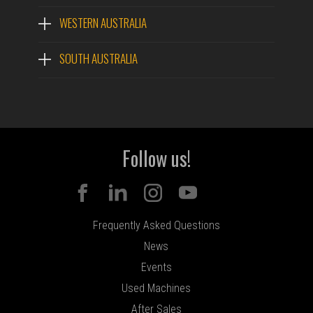
WESTERN AUSTRALIA
SOUTH AUSTRALIA
Follow us!
Frequently Asked Questions
News
Events
Used Machines
After Sales