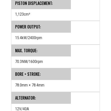
PISTON DISPLACEMENT:
1,123cm³
POWER OUTPUT:
15.4kW/2400rpm
MAX. TORQUE:
70.3NM/1600rpm
BORE × STROKE:
78.0mm × 78.4mm
ALTERNATOR:
12V/40A