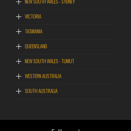
NEW SOUTH WALES - SYDNEY
VICTORIA
TASMANIA
QUEENSLAND
NEW SOUTH WALES - TUMUT
WESTERN AUSTRALIA
SOUTH AUSTRALIA