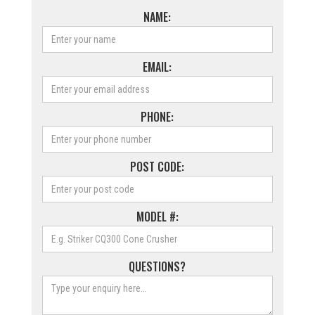
NAME:
EMAIL:
PHONE:
POST CODE:
MODEL #:
QUESTIONS?