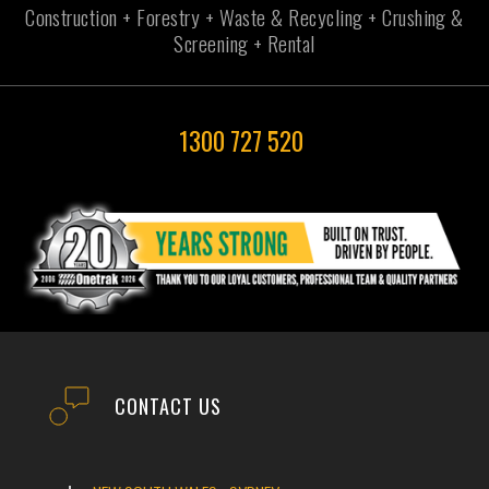
Construction + Forestry + Waste & Recycling + Crushing &
Screening + Rental
1300 727 520
CONTACT US