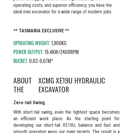
operating costs, and superior efficiency, you have the
ideal mini excavator for a wide range of modern jobs.
** TASMANIA EXCLUSIVE **
OPERATING WEIGHT:
1,900KG
POWER OUTPUT:
15.4KW/2400RPM
BUCKET:
0.02-0.07M³
ABOUT
XCMG XE19U HYDRAULIC
THE
EXCAVATOR
Zero-tail Swing
With short-tail swing, even the tightest space becomes
an efficient work place. As the starting point for
developing our short-tail XE19U, balance and fast and
smooth operation were our main targets. The result is a