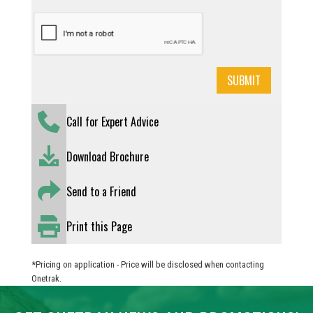
Call for Expert Advice
Download Brochure
Send to a Friend
Print this Page
*Pricing on application - Price will be disclosed when contacting
Onetrak.