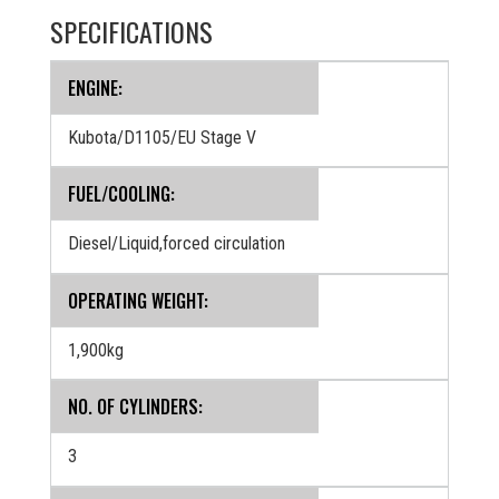
SPECIFICATIONS
ENGINE:
Kubota/D1105/EU Stage V
FUEL/COOLING:
Diesel/Liquid,forced circulation
OPERATING WEIGHT:
1,900kg
NO. OF CYLINDERS:
3