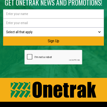
GET ONETRAK NEWS AND PROMOTIONS!
Select all that apply