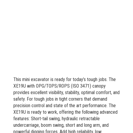
This mini excavator is ready for today’s tough jobs. The
XE19U with OPG/TOPS/ROPS (ISO 3471) canopy
provides excellent visibility, stability, optimal comfort, and
safety. For tough jobs in tight corners that demand
precision control and state of the art performance. The
XE19U is ready to work, offering the following advanced
features: Short-tail swing, hydraulic retractable
undercarriage, boom swing, short and long arm, and
powerful digging forces. Add high reliability, low