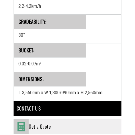
2.2-4.2km/h
GRADEABILITY:
30°
BUCKET:
0.02-0.07m³
‍DIMENSIONS:
L 3,550mm x W 1,300/990mm x H 2,560mm
CONTACT U S
Get a Quote