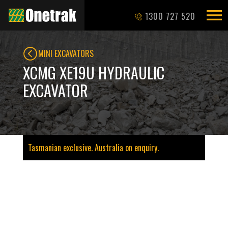
1300 727 520
MINI EXCAVATORS
XCMG XE19U HYDRAULIC
EXCAVATOR
Tasmanian exclusive. Australia on enquiry.