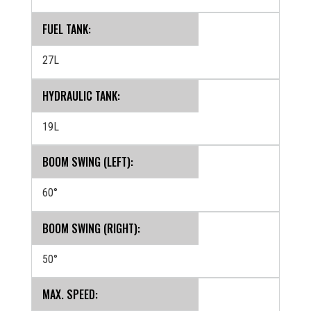
FUEL TANK:
27L
HYDRAULIC TANK:
19L
BOOM SWING (LEFT):
60°
BOOM SWING (RIGHT):
50°
MAX. SPEED: