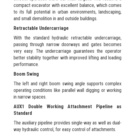
compact excavator with excellent balance, which comes
to its full potential in urban environments, landscaping,
and small demolition in and outside buildings.
Retractable Undercarriage
With the standard hydraulic retractable undercarriage,
passing through narrow doorways and gates becomes
very easy. The undercarriage guarantees the operator
better stability together with improved lifting and loading
performance.
Boom Swing
The left and right boom swing angle supports complex
operating conditions like parallel wall digging or working
in narrow spaces.
AUX1 Double Working Attachment Pipeline as
Standard
The auxiliary pipeline provides single-way as well as dual-
way hydraulic control, for easy control of attachments.