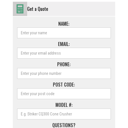
Get a Quote
NAME:
EMAIL:
PHONE:
POST CODE:
MODEL #:
QUESTIONS?