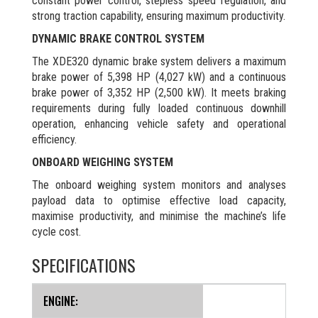
constant power control, stepless speed regulation, and
strong traction capability, ensuring maximum productivity.
DYNAMIC BRAKE CONTROL SYSTEM
The XDE320 dynamic brake system delivers a maximum
brake power of 5,398 HP (4,027 kW) and a continuous
brake power of 3,352 HP (2,500 kW). It meets braking
requirements during fully loaded continuous downhill
operation, enhancing vehicle safety and operational
efficiency.
ONBOARD WEIGHING SYSTEM
The onboard weighing system monitors and analyses
payload data to optimise effective load capacity,
maximise productivity, and minimise the machine’s life
cycle cost.
SPECIFICATIONS
ENGINE: