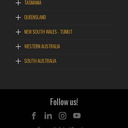
TASMANIA
QUEENSLAND
NEW SOUTH WALES - TUMUT
WESTERN AUSTRALIA
SOUTH AUSTRALIA
Follow us!