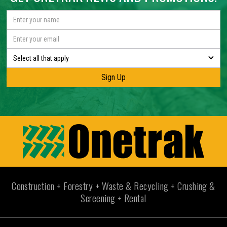
Select all that apply
Construction + Forestry + Waste & Recycling + Crushing &
Screening + Rental