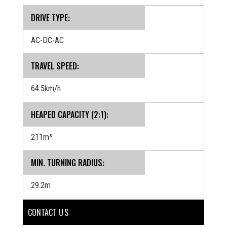
DRIVE TYPE:
AC-DC-AC
TRAVEL SPEED:
64.5km/h
HEAPED CAPACITY (2:1):
211m³
MIN. TURNING RADIUS:
29.2m
CONTACT U S