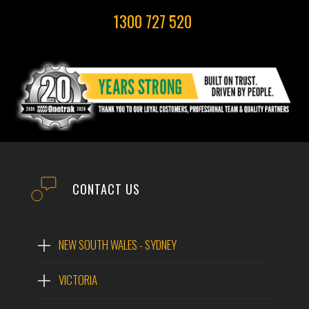
1300 727 520
CONTACT US
NEW SOUTH WALES - SYDNEY
VICTORIA