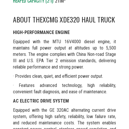
HEAPED CAPACITY (2:1):
211M³
ABOUT THE
XCMG XDE320 HAUL TRUCK
HIGH-PERFORMANCE ENGINE
Equipped with the MTU 16V4000 diesel engine, it
maintains full power output at altitudes up to 5,500
meters. The engine complies with China Non-road Stage
III and U.S. EPA Tier 2 emission standards, delivering
reliable performance and strong power.
· Provides clean, quiet, and efficient power output.
· Features advanced technology, high reliability,
convenient fault diagnosis, and ease of maintenance.
AC ELECTRIC DRIVE SYSTEM
Equipped with the GE 320AC alternating current drive
system, offering high safety, reliability, low failure rate,
and reduced maintenance costs. The system enables