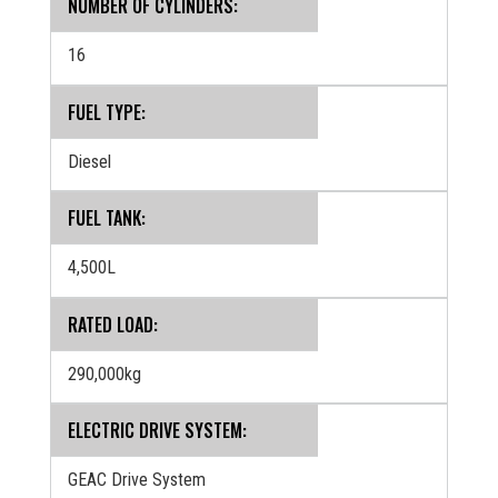
NUMBER OF CYLINDERS:
16
FUEL TYPE:
Diesel
FUEL TANK:
4,500L
RATED LOAD:
290,000kg
ELECTRIC DRIVE SYSTEM:
GEAC Drive System