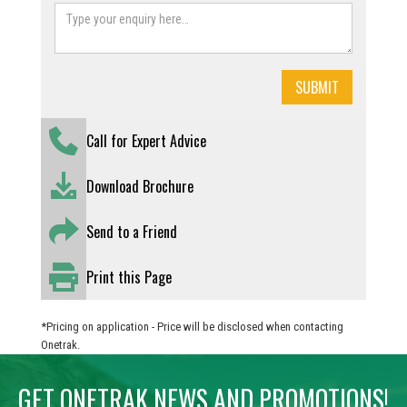
Call for Expert Advice
Download Brochure
Send to a Friend
Print this Page
*Pricing on application - Price will be disclosed when contacting
Onetrak.
GET ONETRAK NEWS AND PROMOTIONS!