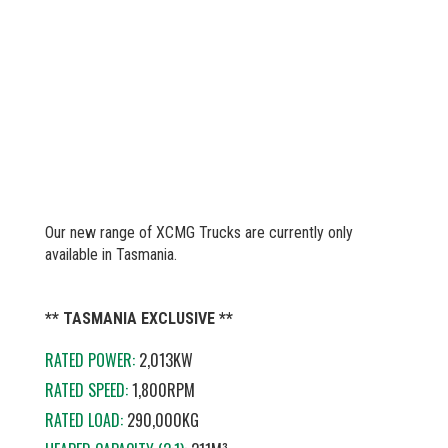
Our new range of XCMG Trucks are currently only
available in Tasmania.
** TASMANIA EXCLUSIVE **
RATED POWER:
2,013KW
RATED SPEED:
1,800RPM
RATED LOAD:
290,000KG