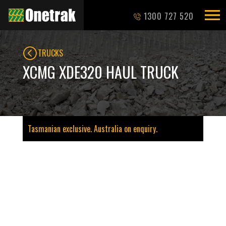
1300 727 520
TRUCKS
XCMG XDE320 HAUL TRUCK
Tasmanian exclusive. Australia on enquiry.