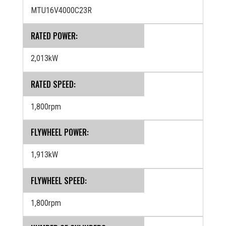
MTU16V4000C23R
RATED POWER:
2,013kW
RATED SPEED:
1,800rpm
FLYWHEEL POWER:
1,913kW
FLYWHEEL SPEED:
1,800rpm