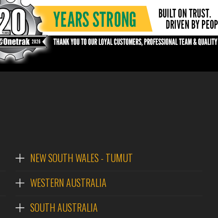
NEW SOUTH WALES - TUMUT
WESTERN AUSTRALIA
SOUTH AUSTRALIA