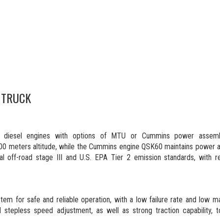
 TRUCK
nce diesel engines with options of MTU or Cummins power assemb
0 meters altitude, while the Cummins engine QSK60 maintains power at
al off-road stage III and U.S. EPA Tier 2 emission standards, with re
stem for safe and reliable operation, with a low failure rate and low 
stepless speed adjustment, as well as strong traction capability, t