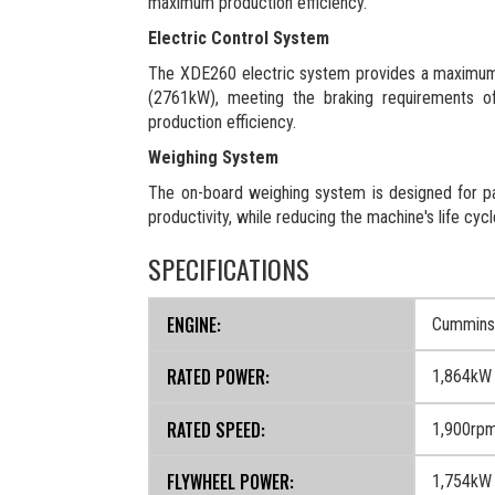
maximum production efficiency.
Electric Control System
The XDE260 electric system provides a maximum
(2761kW), meeting the braking requirements of 
production efficiency.
Weighing System
The on-board weighing system is designed for pa
productivity, while reducing the machine's life cyc
SPECIFICATIONS
ENGINE:
Cummins
RATED POWER:
1,864kW
RATED SPEED:
1,900rp
FLYWHEEL POWER:
1,754kW