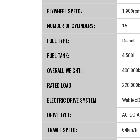
FLYWHEEL SPEED:
1,900rp
NUMBER OF CYLINDERS:
16
FUEL TYPE:
Diesel
FUEL TANK:
4,500L
OVERALL WEIGHT:
406,000
RATED LOAD:
220,000
ELECTRIC DRIVE SYSTEM:
WabtecD
DRIVE TYPE:
AC-DC-A
TRAVEL SPEED:
64km/h