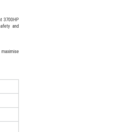
 at 3700HP
safety and
d maximise