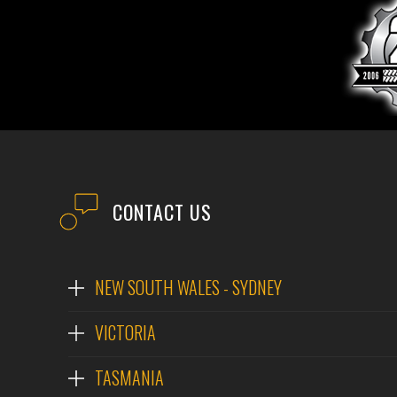
CONTACT US
NEW SOUTH WALES - SYDNEY
VICTORIA
TASMANIA