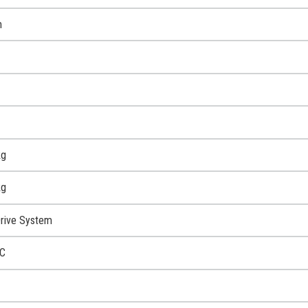
m
kg
kg
rive System
C