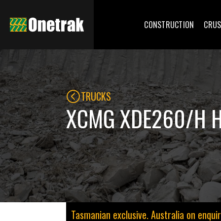
CONSTRUCTION
CRUS
TRUCKS
XCMG XDE260/H 
Tasmanian exclusive. Australia on enquir