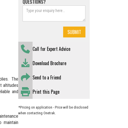
QUESTIONS?
Call for Expert Advice
Download Brochure
Send to a Friend
lies. The
 altitudes
Print this Page
liable and
*Pricing on application - Price will be disclosed
when contacting Onetrak.
maintenance
o maintain