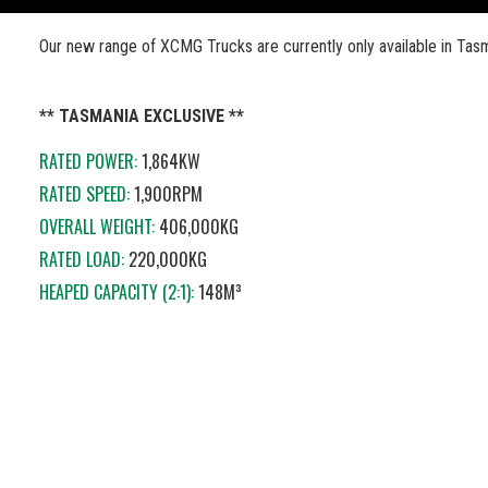
Our new range of XCMG Trucks are currently only available in Tas
** TASMANIA EXCLUSIVE **
RATED POWER:
1,864KW
RATED SPEED:
1,900RPM
OVERALL WEIGHT:
406,000KG
RATED LOAD:
220,000KG
HEAPED CAPACITY (2:1):
148M³