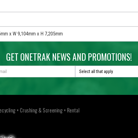
5mm x W 9,104mm x H 7,205mm
GET ONETRAK NEWS AND PROMOTIONS!
Select all that apply
ecycling + Crushing & Screening + Rental