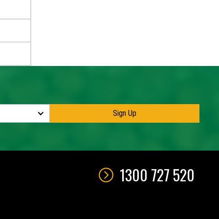
1300 727 520