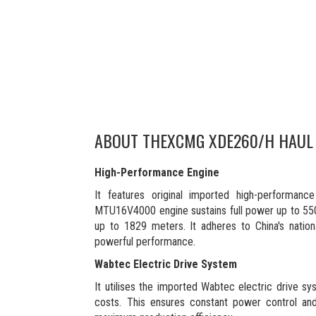
ABOUT THE
XCMG XDE260/H HAUL
High-Performance Engine
It features original imported high-performa
MTU16V4000 engine sustains full power up to 550
up to 1829 meters. It adheres to China's nation
powerful performance.
Wabtec Electric Drive System
It utilises the imported Wabtec electric drive sy
costs. This ensures constant power control and 