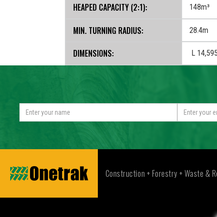
HEAPED CAPACITY (2:1):
148m³
MIN. TURNING RADIUS:
28.4m
DIMENSIONS:
L 14,59
Construction + Forestry + Waste & R