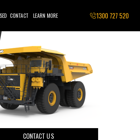
1300 727 520
SED
CONTACT
LEARN MORE
CONTACT U S