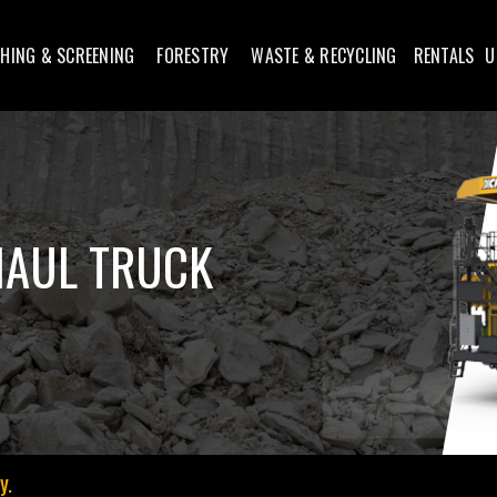
HING & SCREENING
FORESTRY
WASTE & RECYCLING
RENTALS
U
HAUL TRUCK
y.