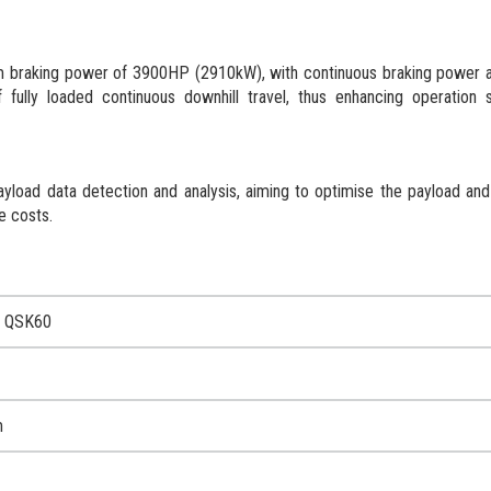
 braking power of 3900HP (2910kW), with continuous braking power
fully loaded continuous downhill travel, thus enhancing operation 
yload data detection and analysis, aiming to optimise the payload an
le costs.
 QSK60
m