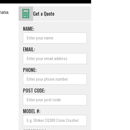
mania.
Get a Quote
NAME:
EMAIL:
PHONE:
POST CODE:
MODEL #: