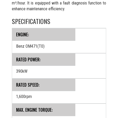
m³/hour. It is equipped with a fault diagnosis function to
enhance maintenance efficiency.
SPECIFICATIONS
ENGINE:
Benz OM471(T0)
RATED POWER:
390kW
RATED SPEED:
1,600rpm
MAX. ENGINE TORQUE: