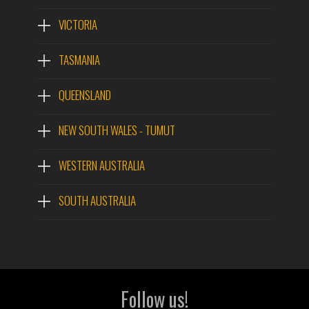
VICTORIA
TASMANIA
QUEENSLAND
NEW SOUTH WALES - TUMUT
WESTERN AUSTRALIA
SOUTH AUSTRALIA
Follow us!