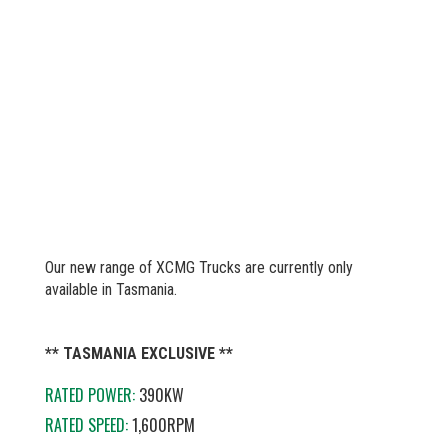
Our new range of XCMG Trucks are currently only
available in Tasmania.
** TASMANIA EXCLUSIVE **
RATED POWER:
390KW
RATED SPEED:
1,600RPM