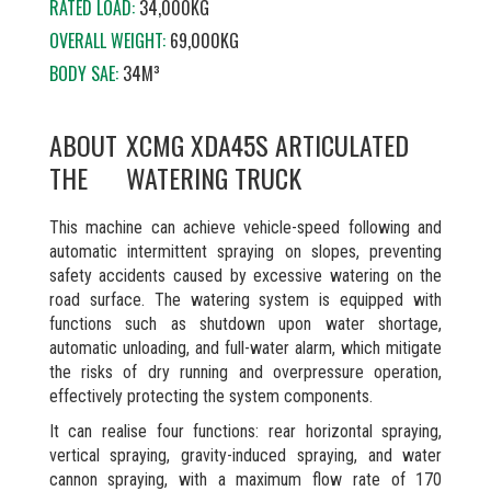
RATED LOAD:
34,000KG
OVERALL WEIGHT:
69,000KG
BODY SAE:
34M³
ABOUT
XCMG XDA45S ARTICULATED
THE
WATERING TRUCK
This machine can achieve vehicle-speed following and
automatic intermittent spraying on slopes, preventing
safety accidents caused by excessive watering on the
road surface. The watering system is equipped with
functions such as shutdown upon water shortage,
automatic unloading, and full-water alarm, which mitigate
the risks of dry running and overpressure operation,
effectively protecting the system components.
It can realise four functions: rear horizontal spraying,
vertical spraying, gravity-induced spraying, and water
cannon spraying, with a maximum flow rate of 170