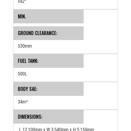
±42°
MIN.
GROUND CLEARANCE:
530mm
FUEL TANK:
500L
BODY SAE:
34m³
DIMENSIONS:
L 12,100mm x W 3,540mm x H 5,150mm