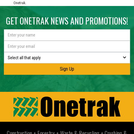
Onetrak.
GET ONETRAK NEWS AND PROMOTIONS!
Select all that apply
Construction + Forestry + Waste & Recycling + Crushing &