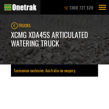
1300 727 520
TRUCKS
XCMG XDA45S ARTICULATED
WATERING TRUCK
Tasmanian exclusive. Australia on enquiry.