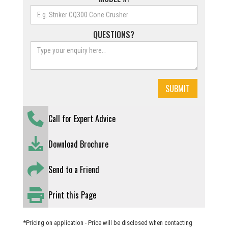
QUESTIONS?
Call for Expert Advice
Download Brochure
Send to a Friend
Print this Page
*Pricing on application - Price will be disclosed when contacting