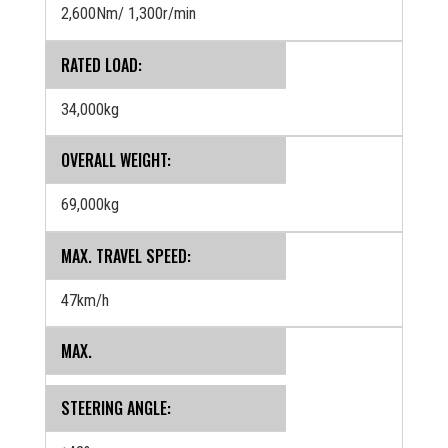
2,600Nm/ 1,300r/min
RATED LOAD:
34,000kg
OVERALL WEIGHT:
69,000kg
MAX. TRAVEL SPEED:
47km/h
MAX.
STEERING ANGLE: