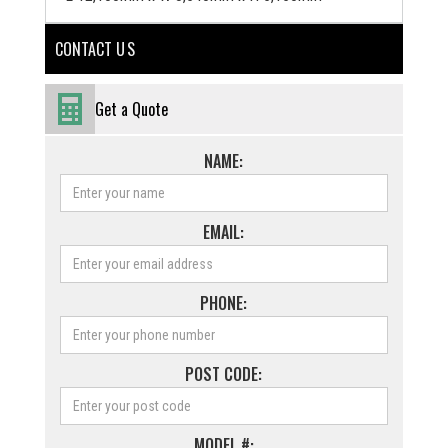
CONTACT U S
Get a Quote
NAME:
EMAIL:
PHONE:
POST CODE:
MODEL #: