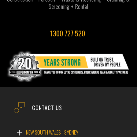
Screening + Rental
1300 727 520
CONTACT US
NEW SOUTH WALES - SYDNEY