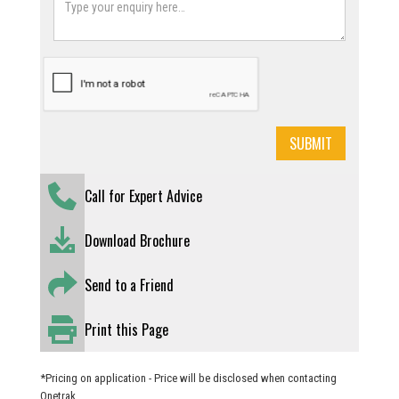
Call for Expert Advice
Download Brochure
Send to a Friend
Print this Page
*Pricing on application - Price will be disclosed when contacting
Onetrak.