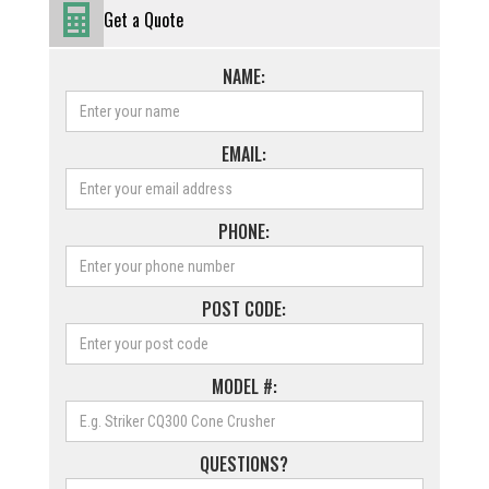
Get a Quote
NAME:
EMAIL:
PHONE:
POST CODE:
MODEL #:
QUESTIONS?