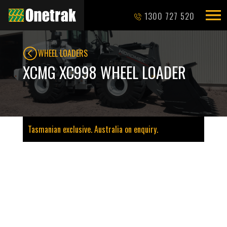
1300 727 520
WHEEL LOADERS
XCMG XC998 WHEEL LOADER
Tasmanian exclusive. Australia on enquiry.