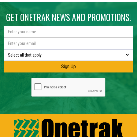
GET ONETRAK NEWS AND PROMOTIONS!
Select all that apply