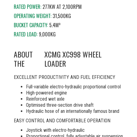
RATED POWER:
277KW AT 2,100RPM
OPERATING WEIGHT:
31,500KG
BUCKET CAPACITY:
5.4M³
RATED LOAD:
9,000KG
ABOUT
XCMG XC998 WHEEL
THE
LOADER
EXCELLENT PRODUCTIVITY AND FUEL EFFICIENCY
Full-variable electro-hydraulic proportional control
High-powered engine
Reinforced wet axle
Optimised three-section drive shaft
Hydraulic hose of an internationally famous brand
EASY CONTROL AND COMFORTABLE OPERATION
Joystick with electro-hydraulic
Proportional control, fully adjustable air suspension