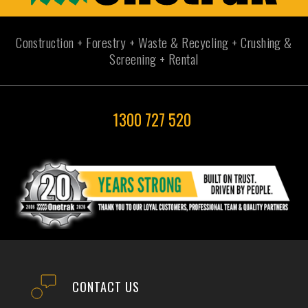
Construction + Forestry + Waste & Recycling + Crushing &
Screening + Rental
1300 727 520
CONTACT US