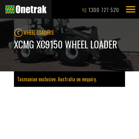
1300 727 520
WHEEL LOADERS
XCMG XC9150 WHEEL LOADER
Tasmanian exclusive. Australia on enquiry.