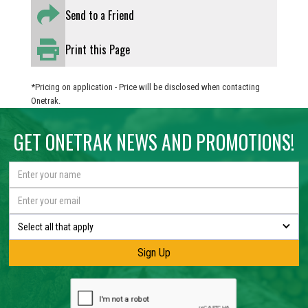
Send to a Friend
Print this Page
*Pricing on application - Price will be disclosed when contacting
Onetrak.
GET ONETRAK NEWS AND PROMOTIONS!
Select all that apply