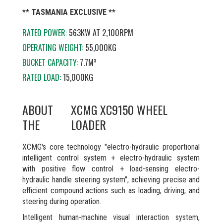
** TASMANIA EXCLUSIVE **
RATED POWER:
563KW AT
2,100RPM
OPERATING WEIGHT:
55,000KG
BUCKET CAPACITY:
7.7M³
RATED LOAD:
15,000KG
ABOUT
XCMG XC9150 WHEEL
THE
LOADER
XCMG's core technology "electro-hydraulic proportional
intelligent control system + electro-hydraulic system
with positive flow control + load-sensing electro-
hydraulic handle steering system", achieving precise and
efficient compound actions such as loading, driving, and
steering during operation.
Intelligent human-machine visual interaction system,