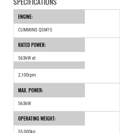
SPECIFICATIONS
ENGINE:
CUMMINS QSM15
RATED POWER:
563kW at
2,100rpm
MAX. POWER:
563kW
OPERATING WEIGHT:
55,000kg