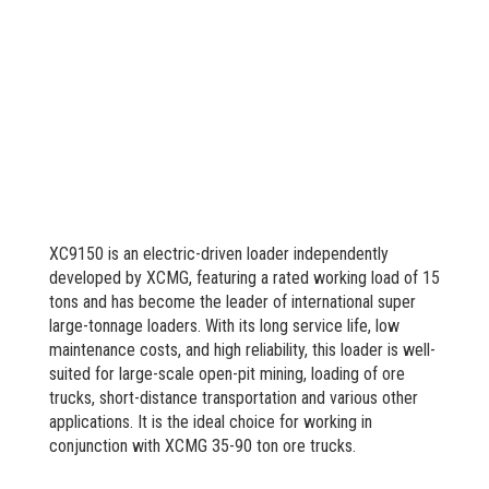
XC9150 is an electric-driven loader independently
developed by XCMG, featuring a rated working load of 15
tons and has become the leader of international super
large-tonnage loaders. With its long service life, low
maintenance costs, and high reliability, this loader is well-
suited for large-scale open-pit mining, loading of ore
trucks, short-distance transportation and various other
applications. It is the ideal choice for working in
conjunction with XCMG 35-90 ton ore trucks.