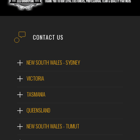
CONTACT US
NEW SOUTH WALES - SYDNEY
VICTORIA
TASMANIA
QUEENSLAND
NEW SOUTH WALES - TUMUT