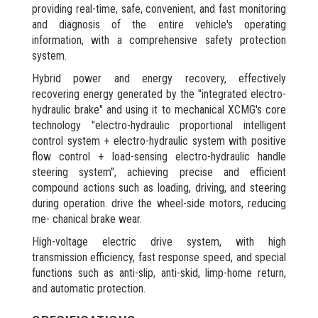
providing real-time, safe, convenient, and fast monitoring
and diagnosis of the entire vehicle's operating
information, with a comprehensive safety protection
system.
Hybrid power and energy recovery, effectively
recovering energy generated by the "integrated electro-
hydraulic brake" and using it to mechanical XCMG's core
technology "electro-hydraulic proportional intelligent
control system + electro-hydraulic system with positive
flow control + load-sensing electro-hydraulic handle
steering system", achieving precise and efficient
compound actions such as loading, driving, and steering
during operation. drive the wheel-side motors, reducing
me- chanical brake wear.
High-voltage electric drive system, with high
transmission efficiency, fast response speed, and special
functions such as anti-slip, anti-skid, limp-home return,
and automatic protection.