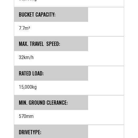
BUCKET CAPACITY:
7.7m³
MAX. TRAVEL SPEED:
32km/h
RATED LOAD:
15,000kg
MIN. GROUND CLERANCE:
570mm
DRIVETYPE: