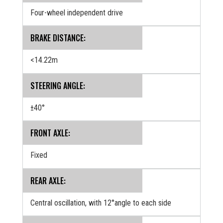
Four-wheel independent drive
BRAKE DISTANCE:
<14.22m
STEERING ANGLE:
±40°
FRONT AXLE:
Fixed
REAR AXLE:
Central oscillation, with 12°angle to each side