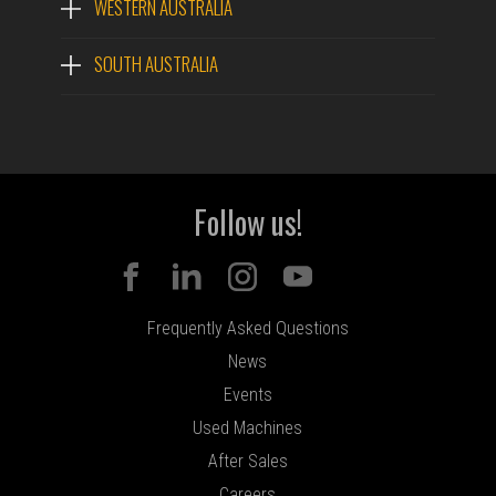
WESTERN AUSTRALIA
SOUTH AUSTRALIA
Follow us!
Frequently Asked Questions
News
Events
Used Machines
After Sales
Careers