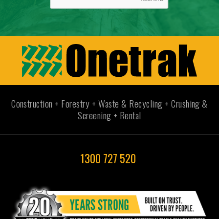
Construction + Forestry + Waste & Recycling + Crushing &
Screening + Rental
1300 727 520