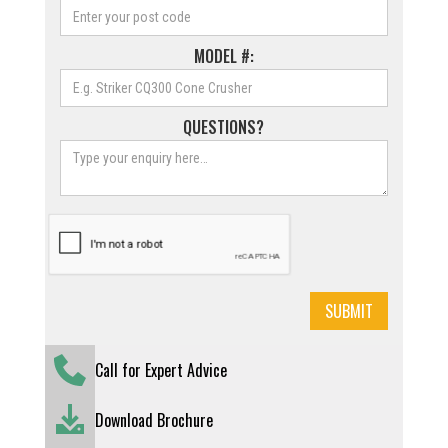
MODEL #:
QUESTIONS?
Call for Expert Advice
Download Brochure