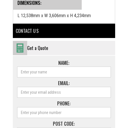
DIMENSIONS:
L 12,538mm x W 3,606mm x H 4,234mm
CONTACT U S
Get a Quote
NAME:
EMAIL:
PHONE:
POST CODE: