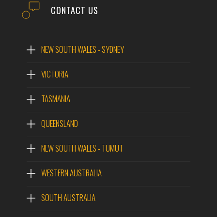
CONTACT US
NEW SOUTH WALES - SYDNEY
VICTORIA
TASMANIA
QUEENSLAND
NEW SOUTH WALES - TUMUT
WESTERN AUSTRALIA
SOUTH AUSTRALIA