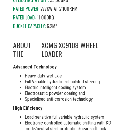
OPERATING WEIGHT:
35,000KG
RATED POWER:
277KW AT
2,100RPM
RATED LOAD:
11,000KG
BUCKET CAPACITY:
6.2M³
ABOUT
XCMG XC9108 WHEEL
THE
LOADER
Advanced Technology
Heavy-duty wet axle
Full Variable hydraulic articulated steering
Electric intelligent cooling system
Electrostatic powder coating and
Specialised anti-corrosion technology
High Efficiency
Load-sensitive full variable hydraulic system
Electronic controlled automatic shifting with KD
mode/neutral start protection/gear shift lock