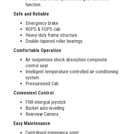
function.
Safe and Reliable
Emergency brake
ROPS & FOPS cab
Heavy-duty frame structure
Double-tapered roller bearings
Comfortable Operation
Air-suspension shock absorption composite
control seat
Intelligent temperature-controlled air-conditioning
system
Pressureised Cab
Convenient Control
FNR intergral joystick
Bucket auto-levelling
Rearview Camera
Easy Maintenance
Centralised matenance point