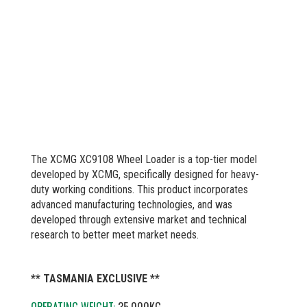
The XCMG XC9108 Wheel Loader is a top-tier model
developed by XCMG, specifically designed for heavy-
duty working conditions. This product incorporates
advanced manufacturing technologies, and was
developed through extensive market and technical
research to better meet market needs.
** TASMANIA EXCLUSIVE **