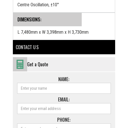
Centre Oscillation, ±10°
DIMENSIONS:
L 7,480mm x W 3,398mm x H 3,730mm
CONTACT U S
Get a Quote
NAME:
EMAIL:
PHONE: