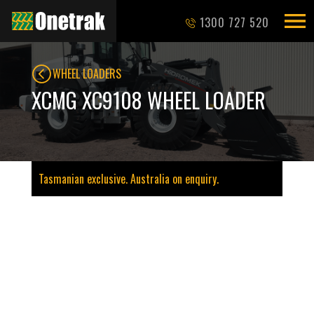
1300 727 520
WHEEL LOADERS
XCMG XC9108 WHEEL LOADER
Tasmanian exclusive. Australia on enquiry.