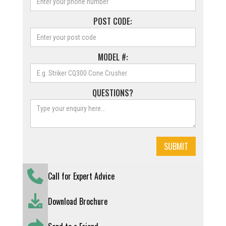
POST CODE:
MODEL #:
QUESTIONS?
Call for Expert Advice
Download Brochure