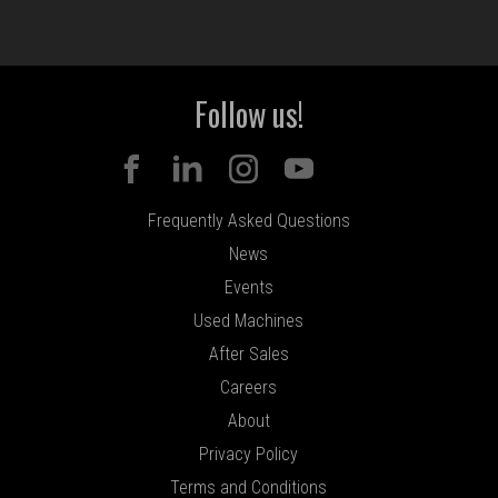
Follow us!
Frequently Asked Questions
News
Events
Used Machines
After Sales
Careers
About
Privacy Policy
Terms and Conditions