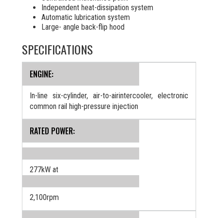
Independent heat-dissipation system
Automatic lubrication system
Large- angle back-flip hood
SPECIFICATIONS
ENGINE:
In-line six-cylinder, air-to-airintercooler, electronic
common rail high-pressure injection
RATED POWER:
277kW at
2,100rpm