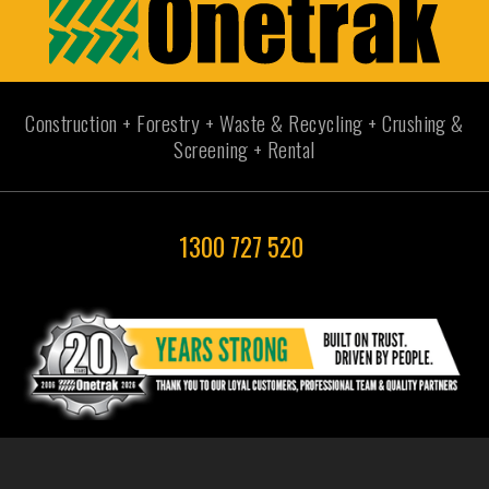
Construction + Forestry + Waste & Recycling + Crushing &
Screening + Rental
1300 727 520