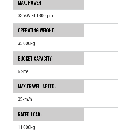
MAX. POWER:
336kW at 1800rpm
OPERATING WEIGHT:
35,000kg
BUCKET CAPACITY:
6.2m³
MAX.TRAVEL SPEED:
35km/h
RATED LOAD:
11,000kg