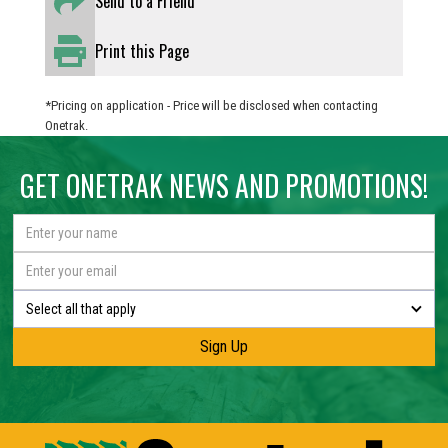
Send to a Friend
Print this Page
*Pricing on application - Price will be disclosed when contacting
Onetrak.
GET ONETRAK NEWS AND PROMOTIONS!
Select all that apply