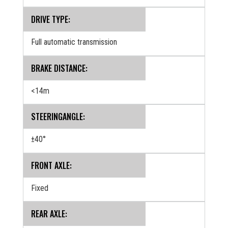
DRIVE TYPE:
Full automatic transmission
BRAKE DISTANCE:
<14m
STEERINGANGLE:
±40°
FRONT AXLE:
Fixed
REAR AXLE: