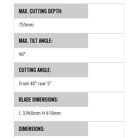
MAX. CUTTING DEPTH:
755mm
MAX. TILT ANGLE:
90°
CUTTING ANGLE:
Front 40° rear 5°
BLADE DIMENSIONS:
L 3,960mm H 610mm
‍DIMENSIONS: