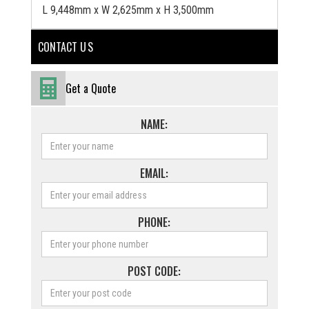
L 9,448mm x W 2,625mm x H 3,500mm
CONTACT U S
Get a Quote
NAME:
EMAIL:
PHONE:
POST CODE: