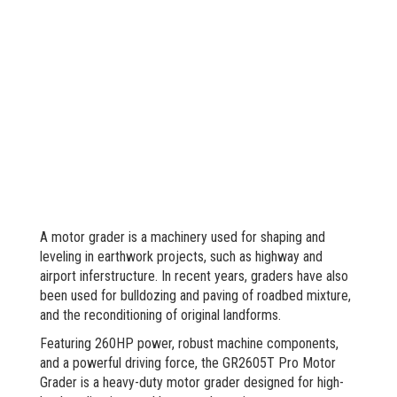
A motor grader is a machinery used for shaping and
leveling in earthwork projects, such as highway and
airport inferstructure. In recent years, graders have also
been used for bulldozing and paving of roadbed mixture,
and the reconditioning of original landforms.
Featuring 260HP power, robust machine components,
and a powerful driving force, the GR2605T Pro Motor
Grader is a heavy-duty motor grader designed for high-