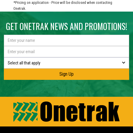
*Pricing on application - Price will be disclosed when contacting
Onetrak.
GET ONETRAK NEWS AND PROMOTIONS!
Select all that apply