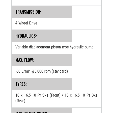
TRANSMISSION:
4 Wheel Drive
HYDRAULICS:
Variable displacement piston type hydraulic pump
MAX. FLOW:
60 L/min @3,000 rpm (standard)
TYRES:
10 x 16,5 10 Pr Skz (Front) / 10 x 16,5 10 Pr Skz
(Rear)