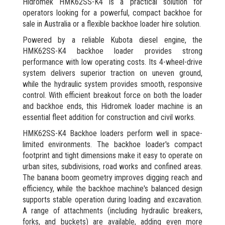
Hidromek HMK62SS-K4 is a practical solution for
operators looking for a powerful, compact backhoe for
sale in Australia or a flexible backhoe loader hire solution.
Powered by a reliable Kubota diesel engine, the
HMK62SS-K4 backhoe loader provides strong
performance with low operating costs. Its 4-wheel-drive
system delivers superior traction on uneven ground,
while the hydraulic system provides smooth, responsive
control. With efficient breakout force on both the loader
and backhoe ends, this Hidromek loader machine is an
essential fleet addition for construction and civil works.
HMK62SS-K4 Backhoe loaders perform well in space-
limited environments. The backhoe loader's compact
footprint and tight dimensions make it easy to operate on
urban sites, subdivisions, road works and confined areas.
The banana boom geometry improves digging reach and
efficiency, while the backhoe machine's balanced design
supports stable operation during loading and excavation.
A range of attachments (including hydraulic breakers,
forks, and buckets) are available, adding even more