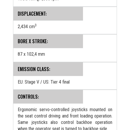
DISPLACEMENT:
3
2,434 cm
BORE X STROKE:
87 x 102,4 mm
EMISSION CLASS:
EU: Stage V / US: Tier 4 final
CONTROLS:
Ergonomic servo-controlled joysticks mounted on
the seat control driving and front loading operation.
Same joysticks also control backhoe operation
when the operator seat is turned to backhoe side.