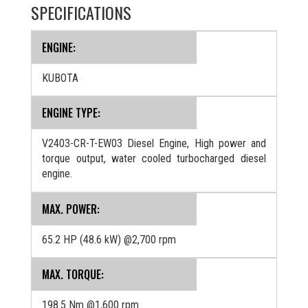
SPECIFICATIONS
ENGINE:
KUBOTA
ENGINE TYPE:
V2403-CR-T-EW03 Diesel Engine, High power and
torque output, water cooled turbocharged diesel
engine.
MAX. POWER:
65.2 HP (48.6 kW) @2,700 rpm
MAX. TORQUE:
198.5 Nm @1,600 rpm