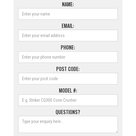
NAME:
EMAIL:
PHONE:
POST CODE:
MODEL #:
QUESTIONS?