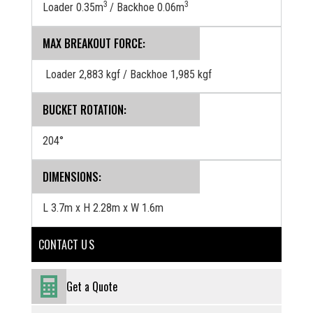
3
3
Loader 0.35m
/ Backhoe 0.06m
MAX BREAKOUT FORCE:
Loader 2,883 kgf / Backhoe 1,985 kgf
BUCKET ROTATION:
204°
DIMENSIONS:
L 3.7m x H 2.28m x W 1.6m
CONTACT U S
Get a Quote