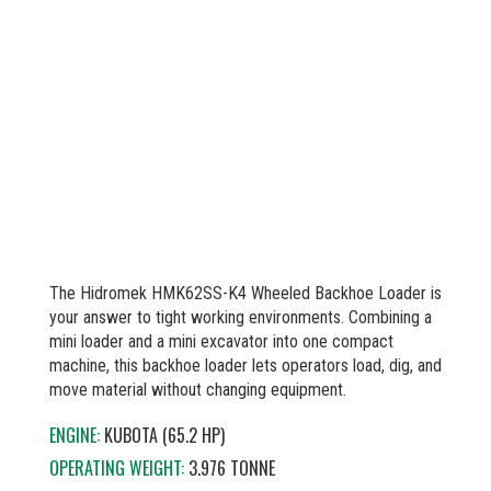
The Hidromek HMK62SS-K4 Wheeled Backhoe Loader is
your answer to tight working environments. Combining a
mini loader and a mini excavator into one compact
machine, this backhoe loader lets operators load, dig, and
move material without changing equipment.
ENGINE:
KUBOTA (65.2 HP)
OPERATING WEIGHT:
3.976 TONNE