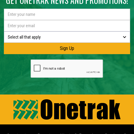
GET ONETRAK NEWS AND PROMOTIONS!
Select all that apply