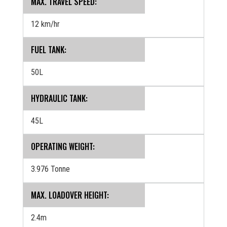
MAX. TRAVEL SPEED:
12 km/hr
FUEL TANK:
50L
HYDRAULIC TANK:
45L
OPERATING WEIGHT:
3.976 Tonne
MAX. LOADOVER HEIGHT:
2.4m