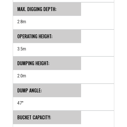
MAX. DIGGING DEPTH:
2.8m
OPERATING HEIGHT:
3.5m
DUMPING HEIGHT:
2.0m
DUMP ANGLE:
47°
BUCKET CAPACITY: