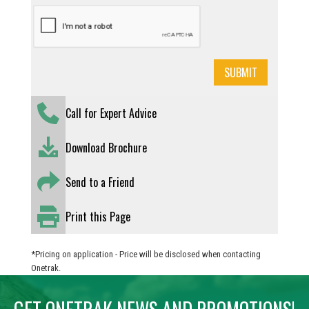
Call for Expert Advice
Download Brochure
Send to a Friend
Print this Page
*Pricing on application - Price will be disclosed when contacting
Onetrak.