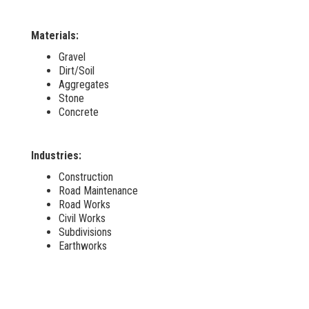
Materials:
Gravel
Dirt/Soil
Aggregates
Stone
Concrete
Industries:
Construction
Road Maintenance
Road Works
Civil Works
Subdivisions
Earthworks