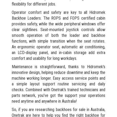
flexibility for different jobs.
Operator comfort and safety are key to all Hidromek
Backhoe Loaders. The ROPS and FOPS certified cabin
provides safety, while the wide peripheral windows offer
clear sightlines. Seat-mounted joystick controls allow
smooth operation of both the loader and backhoe
functions, with simple transition when the seat rotates.
An ergonomic operator seat, automatic air conditioning,
an LCD-display panel, and in-cabin storage add extra
comfort and usability for long workdays.
Maintenance is straightforward, thanks to Hidromek's
innovative design, helping reduce downtime and keep the
machine working longer. Easy access service points and
a simple layout support routine servicing and daily
checks. Combined with Onetrak's trained technicians and
parts network, you've got the support your operations
need anytime and anywhere in Australia!
So, if you are researching backhoes for sale in Australia,
Onetrak are here to help you find the right backhoe for