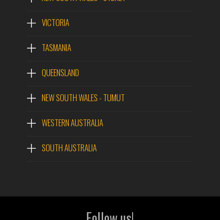
VICTORIA
TASMANIA
QUEENSLAND
NEW SOUTH WALES - TUMUT
WESTERN AUSTRALIA
SOUTH AUSTRALIA
Follow us!