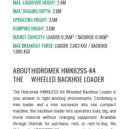
MAX. LOADOVER HEIGHT:
2.4M
MAX. DIGGING DEPTH:
2.8M
OPERATING HEIGHT:
3.5M
DUMPING HEIGHT:
2.0M
3
3
BUCKET CAPACITY:
LOADER 0.35M
/ BACKHOE 0.06M
MAX BREAKOUT FORCE:
LOADER 2,883 KGF / BACKHOE
1,985 KGF
ABOUT
HIDROMEK HMK62SS-K4
THE
WHEELED BACKHOE LOADER
The Hidromek HMK62SS-K4 Wheeled Backhoe Loader is
your answer to tight working environments. Combining a
mini loader and a mini excavator into one compact
machine, this backhoe loader lets operators load, dig, and
move material without changing equipment. Available
through Onetrak for purchase, rent, or rent-to-buy, the