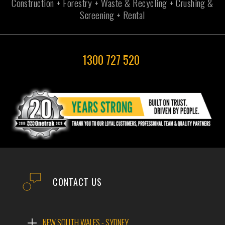
Construction + Forestry + Waste & Recycling + Crushing &
Screening + Rental
1300 727 520
CONTACT US
NEW SOUTH WALES - SYDNEY