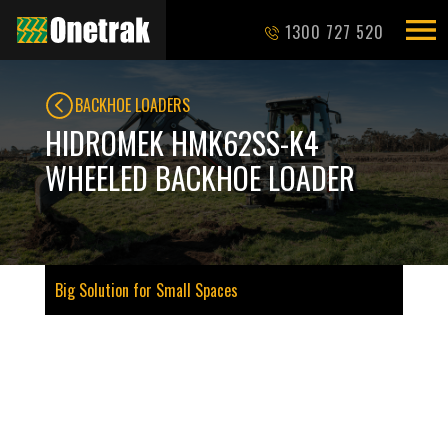
1300 727 520
BACKHOE LOADERS
HIDROMEK HMK62SS-K4
WHEELED BACKHOE LOADER
Big Solution for Small Spaces