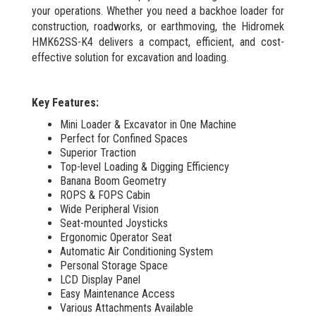
your operations. Whether you need a backhoe loader for
construction, roadworks, or earthmoving, the Hidromek
HMK62SS-K4 delivers a compact, efficient, and cost-
effective solution for excavation and loading.
Key Features:
Mini Loader & Excavator in One Machine
Perfect for Confined Spaces
Superior Traction
Top-level Loading & Digging Efficiency
Banana Boom Geometry
ROPS & FOPS Cabin
Wide Peripheral Vision
Seat-mounted Joysticks
Ergonomic Operator Seat
Automatic Air Conditioning System
Personal Storage Space
LCD Display Panel
Easy Maintenance Access
Various Attachments Available