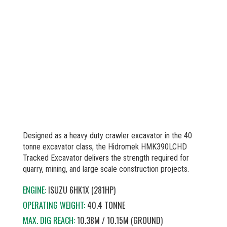
Designed as a heavy duty crawler excavator in the 40
tonne excavator class, the Hidromek HMK390LCHD
Tracked Excavator delivers the strength required for
quarry, mining, and large scale construction projects.
ENGINE:
ISUZU 6HK1X (281HP)
OPERATING WEIGHT:
40.4 TONNE
MAX. DIG REACH:
10.38M / 10.15M (GROUND)