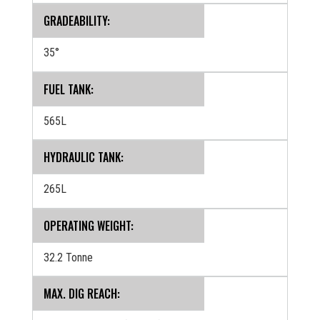
GRADEABILITY:
35°
FUEL TANK:
565L
HYDRAULIC TANK:
265L
OPERATING WEIGHT:
32.2 Tonne
MAX. DIG REACH: