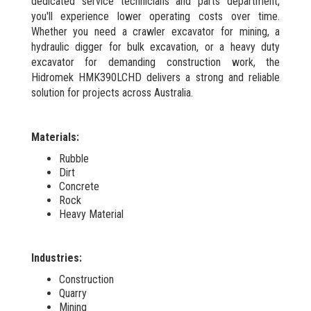
dedicated service technicians and parts department,
you'll experience lower operating costs over time.
Whether you need a crawler excavator for mining, a
hydraulic digger for bulk excavation, or a heavy duty
excavator for demanding construction work, the
Hidromek HMK390LCHD delivers a strong and reliable
solution for projects across Australia.
Materials:
Rubble
Dirt
Concrete
Rock
Heavy Material
Industries:
Construction
Quarry
Mining