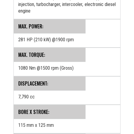
injection, turbocharger, intercooler, electronic diesel
engine
MAX. POWER:
281 HP (210 kW) @1900 rpm
MAX. TORQUE:
1080 Nm @1500 rpm (Gross)
DISPLACEMENT:
7,790 cc
BORE X STROKE:
115 mm x 125 mm