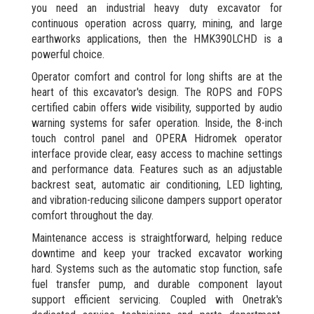
you need an industrial heavy duty excavator for
continuous operation across quarry, mining, and large
earthworks applications, then the HMK390LCHD is a
powerful choice.
Operator comfort and control for long shifts are at the
heart of this excavator's design. The ROPS and FOPS
certified cabin offers wide visibility, supported by audio
warning systems for safer operation. Inside, the 8-inch
touch control panel and OPERA Hidromek operator
interface provide clear, easy access to machine settings
and performance data. Features such as an adjustable
backrest seat, automatic air conditioning, LED lighting,
and vibration-reducing silicone dampers support operator
comfort throughout the day.
Maintenance access is straightforward, helping reduce
downtime and keep your tracked excavator working
hard. Systems such as the automatic stop function, safe
fuel transfer pump, and durable component layout
support efficient servicing. Coupled with Onetrak's