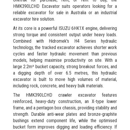
HMK390LCHD Excavator suits operators looking for a
reliable excavator for sale in Australia or an industrial
excavator hire solution.
At its core is a powerful ISUZU 6HK1X engine, delivering
strong torque and consistent output under heavy loads.
Combined with Hidromek's H4 Series hydraulic
technology, the tracked excavator achieves shorter work
cycles and faster hydraulic movement than previous
models, helping maximise productivity on site. With a
large 2.2m³ bucket capacity, strong breakout forces, and
a digging depth of over 6.5 metres, this hydraulic
excavator is built to move high volumes of material,
including rock, concrete, and heavy bulk materials.
The HMK390LCHD crawler excavator features
reinforced, heavy-duty construction, an X-type lower
frame, and a pentagon box chassis, providing stability and
strength. Durable anti-wear plates and bronze-graphite
bushings extend component life, while the optimised
bucket form improves digging and loading efficiency. If