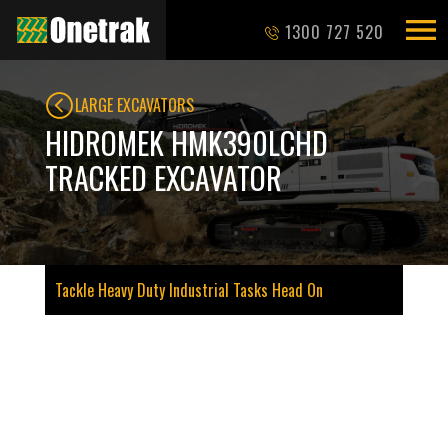
1300 727 520
LARGE EXCAVATORS
HIDROMEK HMK390LCHD
TRACKED EXCAVATOR
Tackle Heavy Duty Industrial Tasks Head On