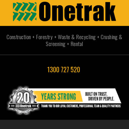
Construction + Forestry + Waste & Recycling + Crushing &
Screening + Rental
1300 727 520