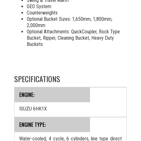
Swing & Travel Alarm
GEO System
Counterweights
Optional Bucket Sizes: 1,650mm, 1,800mm,
2,000mm
Optional Attachments:
QuickCoupler, Rock Type
Bucket, Ripper, Cleaning Bucket, Heavy Duty
Buckets
SPECIFICATIONS
ENGINE:
ISUZU 6HK1X
ENGINE TYPE:
Water-cooled, 4 cycle, 6 cylinders, line type direct