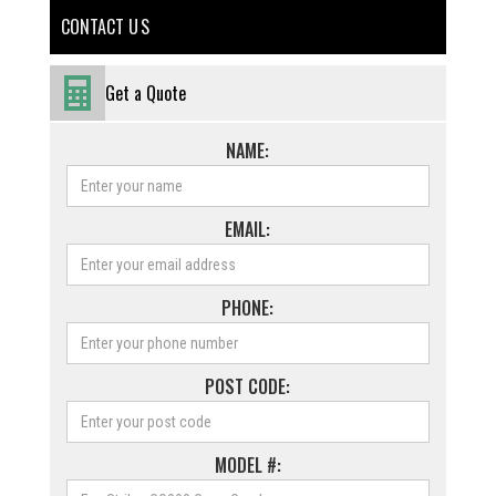
CONTACT U S
Get a Quote
NAME:
EMAIL:
PHONE:
POST CODE:
MODEL #: