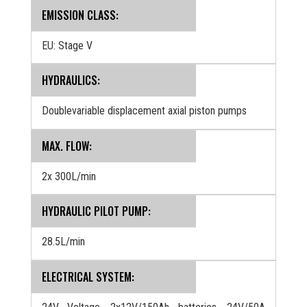
EMISSION CLASS:
EU: Stage V
HYDRAULICS:
Doublevariable displacement axial piston pumps
MAX. FLOW:
2x 300L/min
HYDRAULIC PILOT PUMP:
28.5L/min
ELECTRICAL SYSTEM: