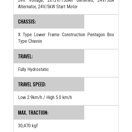
24V Voltage, 2x12V/150Ah batteries, 24V/50A
Alternator, 24V/5kW Start Motor
CHASSIS:
X Type Lower Frame Construction Pentagon Box
Type Chassis
TRAVEL:
Fully Hydrostatic
TRAVEL SPEED:
Low 2.9km/h / High 5.0 km/h
MAX. TRACTION:
30,470 kgf