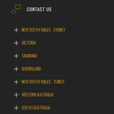
CONTACT US
NEW SOUTH WALES - SYDNEY
VICTORIA
TASMANIA
QUEENSLAND
NEW SOUTH WALES - TUMUT
WESTERN AUSTRALIA
SOUTH AUSTRALIA