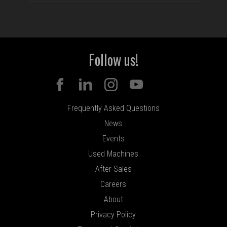
Follow us!
Frequently Asked Questions
News
Events
Used Machines
After Sales
Careers
About
Privacy Policy