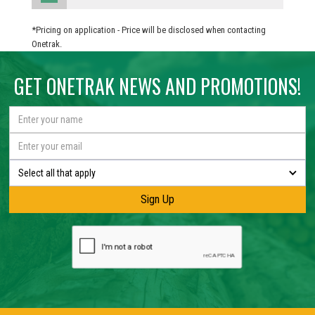
*Pricing on application - Price will be disclosed when contacting
Onetrak.
GET ONETRAK NEWS AND PROMOTIONS!
Select all that apply