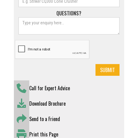
QUESTIONS?
Call for Expert Advice
Download Brochure
Send to a Friend
Print this Page