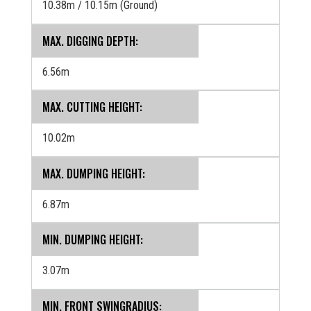
10.38m / 10.15m (Ground)
MAX. DIGGING DEPTH:
6.56m
MAX. CUTTING HEIGHT:
10.02m
MAX. DUMPING HEIGHT:
6.87m
MIN. DUMPING HEIGHT:
3.07m
MIN. FRONT SWINGRADIUS: