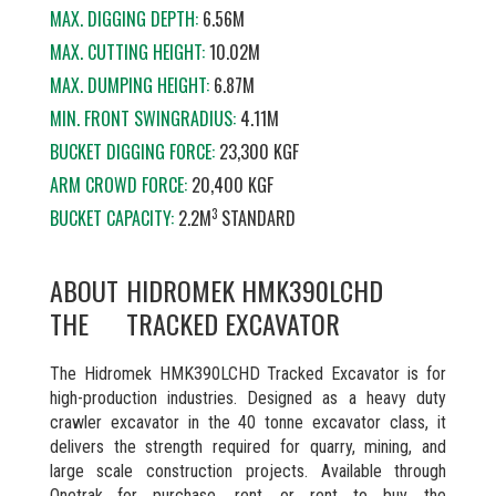
MAX. DIGGING DEPTH:
6.56M
MAX. CUTTING HEIGHT:
10.02M
MAX. DUMPING HEIGHT:
6.87M
MIN. FRONT SWINGRADIUS:
4.11M
BUCKET DIGGING FORCE:
23,300 KGF
ARM CROWD FORCE:
20,400 KGF
3
BUCKET CAPACITY:
2.2M
STANDARD
ABOUT
HIDROMEK HMK390LCHD
THE
TRACKED EXCAVATOR
The Hidromek HMK390LCHD Tracked Excavator is for
high-production industries. Designed as a heavy duty
crawler excavator in the 40 tonne excavator class, it
delivers the strength required for quarry, mining, and
large scale construction projects. Available through
Onetrak for purchase, rent, or rent to buy, the