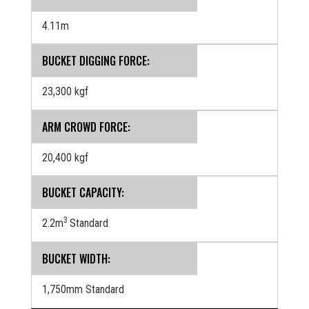
4.11m
BUCKET DIGGING FORCE:
23,300 kgf
ARM CROWD FORCE:
20,400 kgf
BUCKET CAPACITY:
3
2.2m
Standard
BUCKET WIDTH:
1,750mm Standard