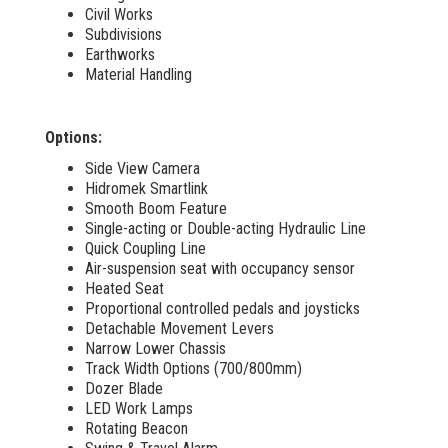
Civil Works
Subdivisions
Earthworks
Material Handling
Options:
Side View Camera
Hidromek Smartlink
Smooth Boom Feature
Single-acting or Double-acting Hydraulic Line
Quick Coupling Line
Air-suspension seat with occupancy sensor
Heated Seat
Proportional controlled pedals and joysticks
Detachable Movement Levers
Narrow Lower Chassis
Track Width Options (700/800mm)
Dozer Blade
LED Work Lamps
Rotating Beacon