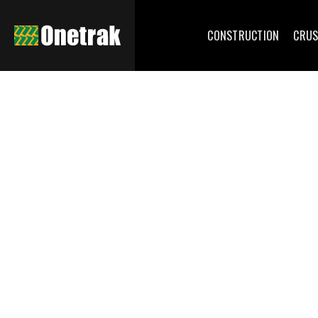
CONSTRUCTION
CRUS