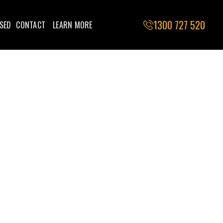
1300 727 520
SED
CONTACT
LEARN MORE