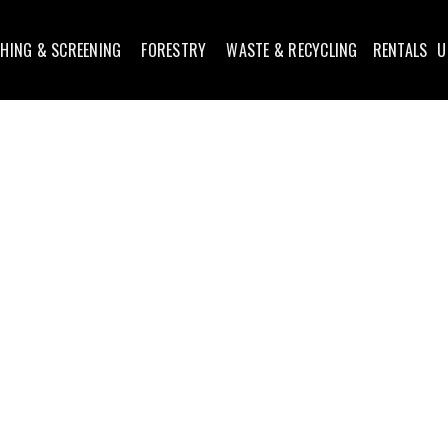
HING & SCREENING
FORESTRY
WASTE & RECYCLING
RENTALS
U