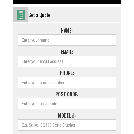
Get a Quote
NAME:
EMAIL:
PHONE:
POST CODE:
MODEL #: