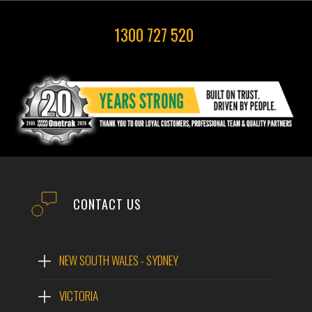
1300 727 520
CONTACT US
NEW SOUTH WALES - SYDNEY
VICTORIA