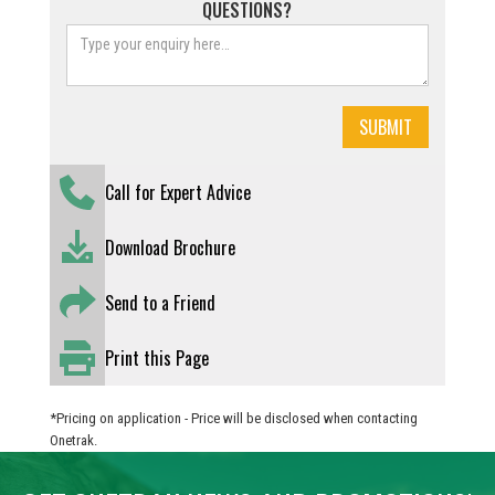
QUESTIONS?
Call for Expert Advice
Download Brochure
Send to a Friend
Print this Page
*Pricing on application - Price will be disclosed when contacting
Onetrak.