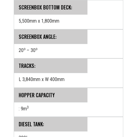
SCREENBOX BOTTOM DECK:
5,500mm x 1,800mm
SCREENBOX ANGLE:
o
o
20
– 30
TRACKS:
L 3,840mm x W 400mm
HOPPER CAPACITY
3
: 9m
DIESEL TANK: