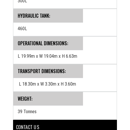
300L
HYDRAULIC TANK:
460L
OPERATIONAL DIMENSIONS:
L 19.99m x W 19.04m x H 6.63m
TRANSPORT DIMENSIONS:
L 18.30m x W 3.30m x H 3.60m
WEIGHT:
39 Tonnes
CONTACT U S