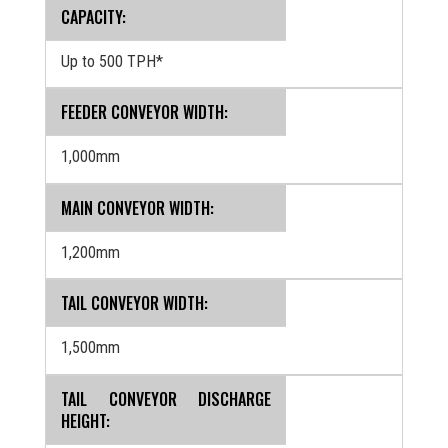
CAPACITY:
Up to 500 TPH*
FEEDER CONVEYOR WIDTH:
1,000mm
MAIN CONVEYOR WIDTH:
1,200mm
TAIL CONVEYOR WIDTH:
1,500mm
TAIL CONVEYOR DISCHARGE
HEIGHT: