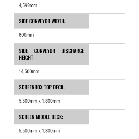
4,599mm
SIDE CONVEYOR WIDTH:
800mm
SIDE CONVEYOR DISCHARGE
HEIGHT
: 4,500mm
SCREENBOX TOP DECK:
5,500mm x 1,800mm
SCREEN MIDDLE DECK:
5,500mm x 1,800mm