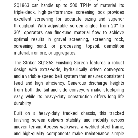
SQ1863 can handle up to 500 TPH* of material. Its
triple-deck, high-performance screening box provides
excellent screening for accurate sizing and superior
throughput. With adjustable screen angles from 20° to
30°, operators can fine-tune material flow to achieve
optimal results in gravel screening, screening rock,
screening sand, or processing topsoil, demolition
material, iron ore, or aggregates.
The Striker SQ1863 Finishing Screen features a robust
design with extra-wide, hydraulically driven conveyors
and a variable-speed belt system that ensures consistent
feed and high efficiency. Generous discharge heights
from both the tail and side conveyors make stockpiling
easy, while its heavy-duty construction offers long life
durability.
Built on a heavy-duty tracked chassis, this tracked
finishing screen delivers stability and mobility across
uneven terrain. Access walkways, a welded steel frame,
and high-quality components make maintenance simple