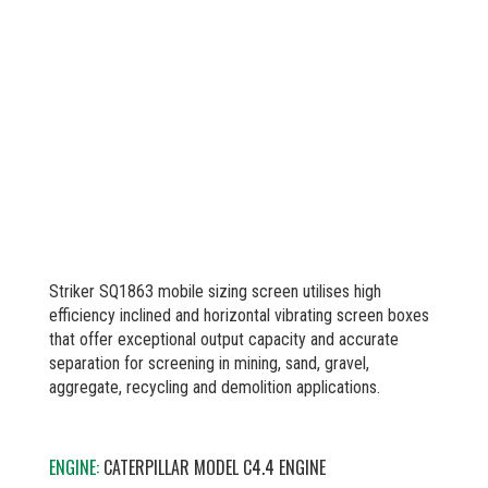
Striker SQ1863 mobile sizing screen utilises high
efficiency inclined and horizontal vibrating screen boxes
that offer exceptional output capacity and accurate
separation for screening in mining, sand, gravel,
aggregate, recycling and demolition applications.
ENGINE:
CATERPILLAR MODEL C4.4 ENGINE