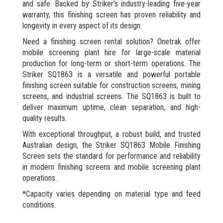
and safe. Backed by Striker’s industry-leading five-year
warranty, this finishing screen has proven reliability and
longevity in every aspect of its design.
Need a finishing screen rental solution? Onetrak offer
mobile screening plant hire for large-scale material
production for long-term or short-term operations. The
Striker SQ1863 is a versatile and powerful portable
finishing screen suitable for construction screens, mining
screens, and industrial screens. The SQ1863 is built to
deliver maximum uptime, clean separation, and high-
quality results.
With exceptional throughput, a robust build, and trusted
Australian design, the Striker SQ1863 Mobile Finishing
Screen sets the standard for performance and reliability
in modern finishing screens and mobile screening plant
operations.
*Capacity varies depending on material type and feed
conditions.