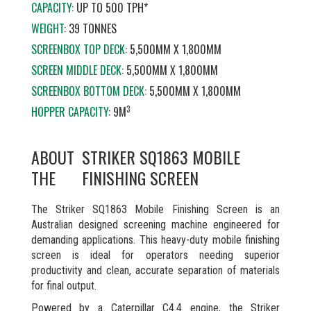
CAPACITY:
UP TO 500 TPH*
WEIGHT:
39 TONNES
SCREENBOX TOP DECK:
5,500MM X 1,800MM
SCREEN MIDDLE DECK:
5,500MM X 1,800MM
SCREENBOX BOTTOM DECK:
5,500MM X 1,800MM
3
HOPPER CAPACITY
: 9M
ABOUT
STRIKER SQ1863 MOBILE
THE
FINISHING SCREEN
The Striker SQ1863 Mobile Finishing Screen is an
Australian designed screening machine engineered for
demanding applications. This heavy-duty mobile finishing
screen is ideal for operators needing superior
productivity and clean, accurate separation of materials
for final output.
Powered by a Caterpillar C4.4 engine, the Striker