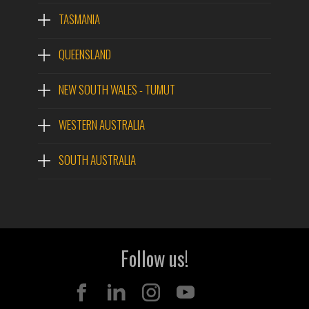
TASMANIA
QUEENSLAND
NEW SOUTH WALES - TUMUT
WESTERN AUSTRALIA
SOUTH AUSTRALIA
Follow us!