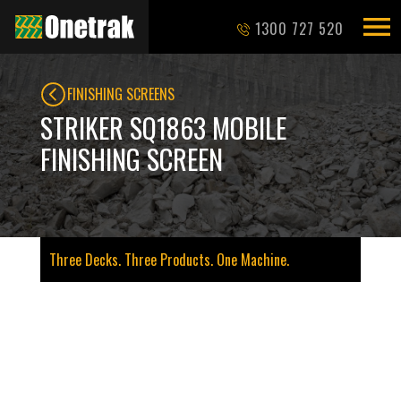
1300 727 520
FINISHING SCREENS
STRIKER SQ1863 MOBILE
FINISHING SCREEN
Three Decks. Three Products. One Machine.