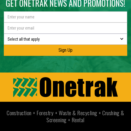
GET ONETRAK NEWS AND PROMOTIONS!
Select all that apply
Construction + Forestry + Waste & Recycling + Crushing &
Screening + Rental