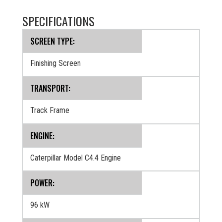
SPECIFICATIONS
SCREEN TYPE:
Finishing Screen
TRANSPORT:
Track Frame
ENGINE:
Caterpillar Model C4.4 Engine
POWER:
96 kW