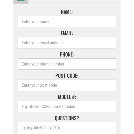
NAME:
EMAIL:
PHONE:
POST CODE:
MODEL #:
QUESTIONS?