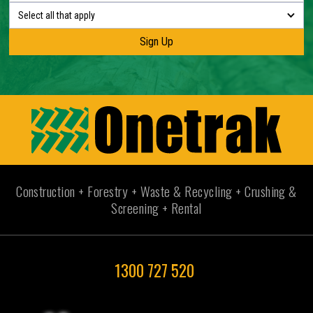
Select all that apply
Construction + Forestry + Waste & Recycling + Crushing &
Screening + Rental
1300 727 520