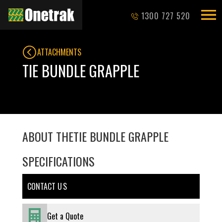
1300 727 520
ATTACHMENTS
TIE BUNDLE GRAPPLE
ABOUT THE
TIE BUNDLE GRAPPLE
SPECIFICATIONS
CONTACT U S
Get a Quote