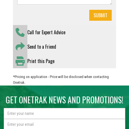
Call for Expert Advice
Send to a Friend
Print this Page
*Pricing on application - Price will be disclosed when contacting
Onetrak.
GET ONETRAK NEWS AND PROMOTIONS!