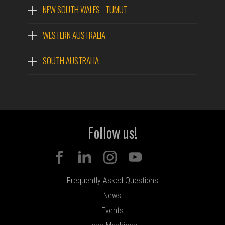
NEW SOUTH WALES - TUMUT
WESTERN AUSTRALIA
SOUTH AUSTRALIA
Follow us!
Frequently Asked Questions
News
Events