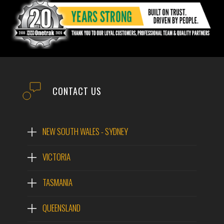
CONTACT US
NEW SOUTH WALES - SYDNEY
VICTORIA
TASMANIA
QUEENSLAND