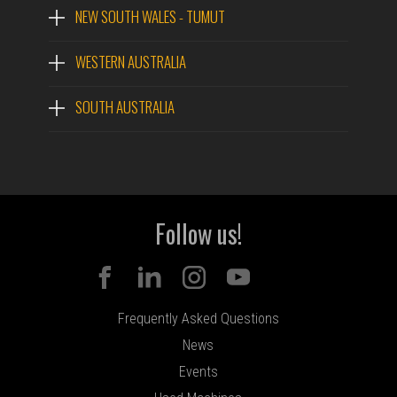
NEW SOUTH WALES - TUMUT
WESTERN AUSTRALIA
SOUTH AUSTRALIA
Follow us!
Frequently Asked Questions
News
Events