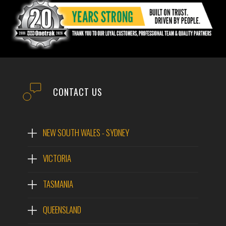
CONTACT US
NEW SOUTH WALES - SYDNEY
VICTORIA
TASMANIA
QUEENSLAND