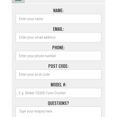
NAME:
EMAIL:
PHONE:
POST CODE:
MODEL #:
QUESTIONS?