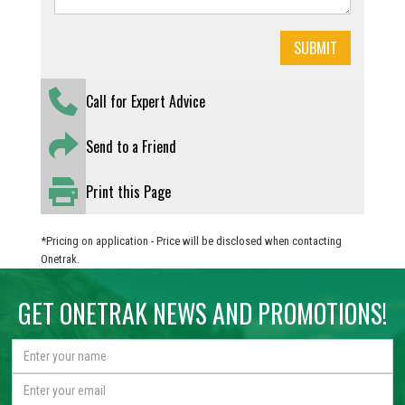
Call for Expert Advice
Send to a Friend
Print this Page
*Pricing on application - Price will be disclosed when contacting
Onetrak.
GET ONETRAK NEWS AND PROMOTIONS!