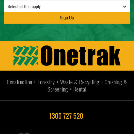
Select all that apply
Construction + Forestry + Waste & Recycling + Crushing &
Screening + Rental
1300 727 520