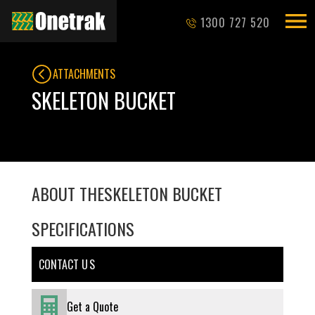
1300 727 520
ATTACHMENTS
SKELETON BUCKET
ABOUT THE
SKELETON BUCKET
SPECIFICATIONS
CONTACT U S
Get a Quote