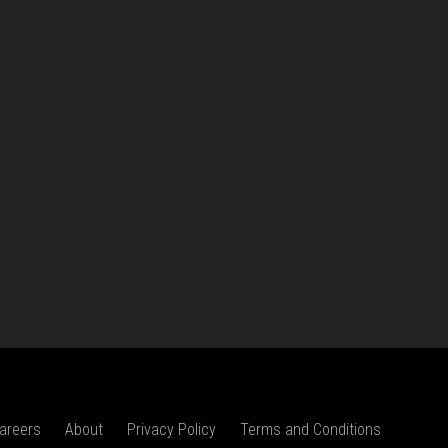
areers
About
Privacy Policy
Terms and Conditions