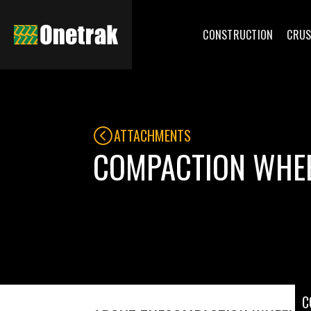
CONSTRUCTION
CRUS
ATTACHMENTS
COMPACTION WHE
C