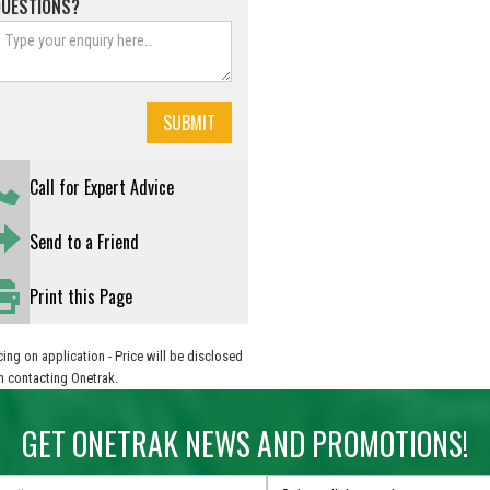
QUESTIONS?
Call for Expert Advice
Send to a Friend
Print this Page
cing on application - Price will be disclosed
 contacting Onetrak.
GET ONETRAK NEWS AND PROMOTIONS!