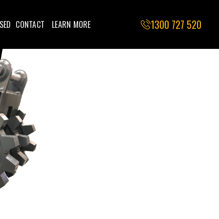
1300 727 520
SED
CONTACT
LEARN MORE