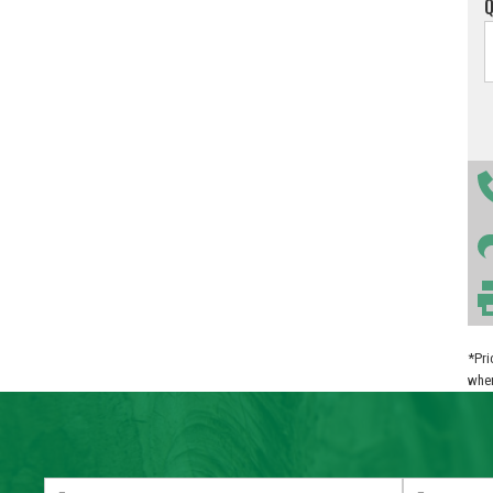
*Pri
when