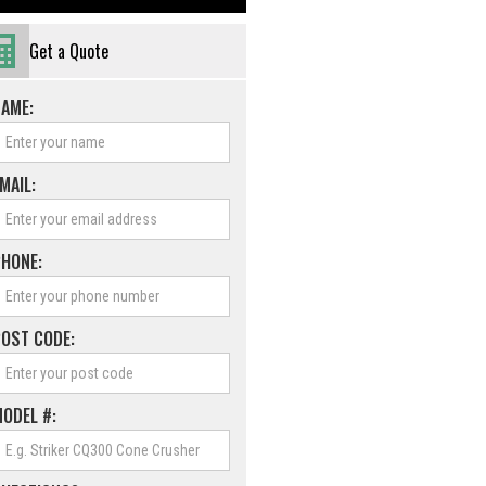
Get a Quote
NAME:
MAIL:
PHONE:
POST CODE:
ODEL #: