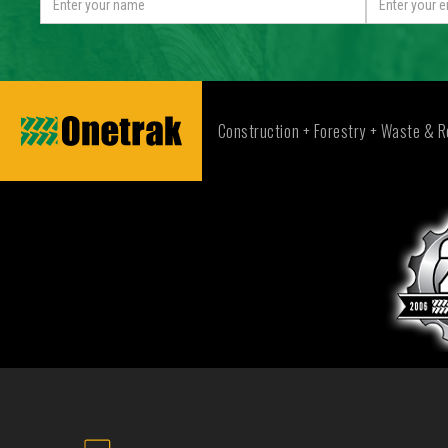
Construction + Forestry + Waste & R