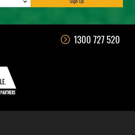
1300 727 520