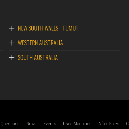
NEW SOUTH WALES - TUMUT
WESTERN AUSTRALIA
SOUTH AUSTRALIA
 Questions
News
Events
Used Machines
After Sales
C