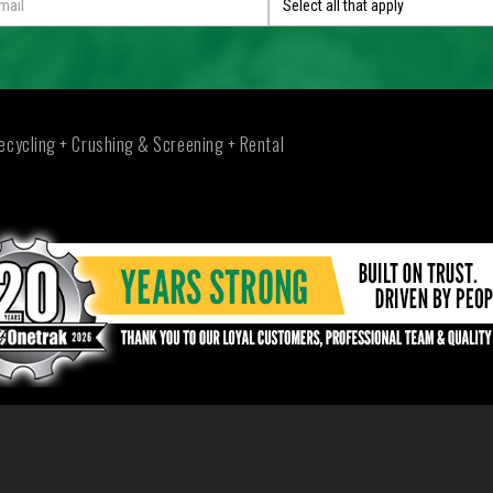
Select all that apply
ecycling + Crushing & Screening + Rental