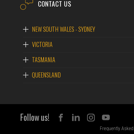
CONTACT US
NEW SOUTH WALES - SYDNEY
VICTORIA
TASMANIA
QUEENSLAND
Follow us!
Frequently Asked