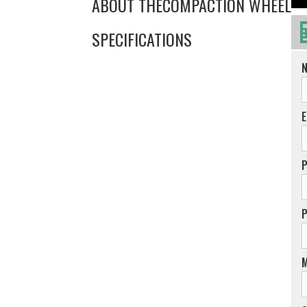
ABOUT THE
COMPACTION WHEEL
SPECIFICATIONS
E
M