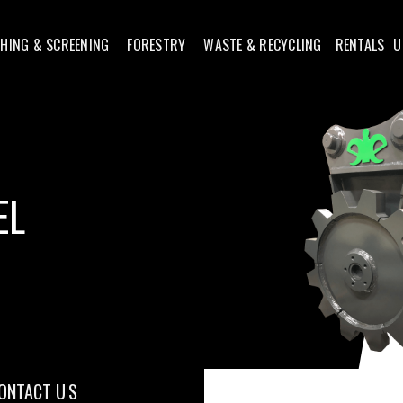
HING & SCREENING
FORESTRY
WASTE & RECYCLING
RENTALS
U
EL
ONTACT U S