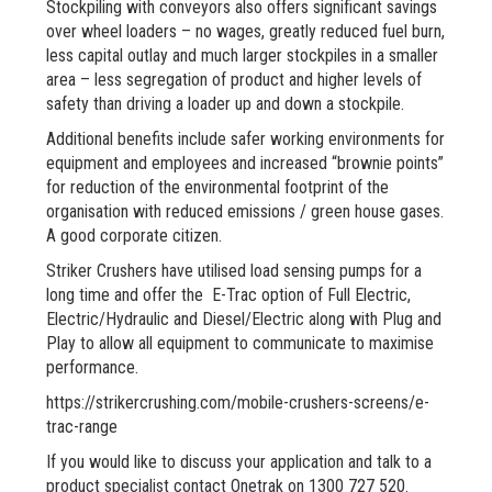
Stockpiling with conveyors also offers significant savings
over wheel loaders – no wages, greatly reduced fuel burn,
less capital outlay and much larger stockpiles in a smaller
area – less segregation of product and higher levels of
safety than driving a loader up and down a stockpile.
Additional benefits include safer working environments for
equipment and employees and increased “brownie points”
for reduction of the environmental footprint of the
organisation with reduced emissions / green house gases.
A good corporate citizen.
Striker Crushers have utilised load sensing pumps for a
long time and offer the E-Trac option of Full Electric,
Electric/Hydraulic and Diesel/Electric along with Plug and
Play to allow all equipment to communicate to maximise
performance.
https://strikercrushing.com/mobile-crushers-screens/e-
trac-range
If you would like to discuss your application and talk to a
product specialist contact Onetrak on 1300 727 520.