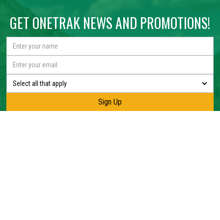
GET ONETRAK NEWS AND PROMOTIONS!
Select all that apply