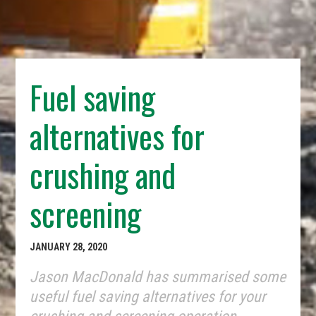
Fuel saving
alternatives for
crushing and
screening
JANUARY 28, 2020
Jason MacDonald has summarised some
useful fuel saving alternatives for your