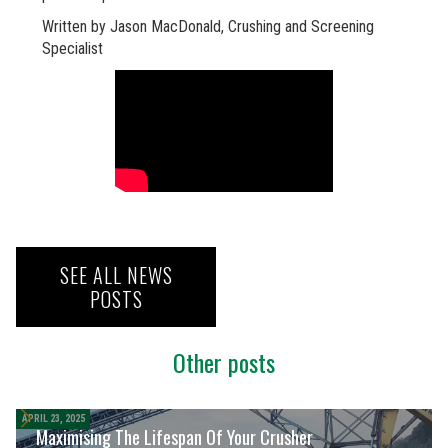
Written by Jason MacDonald, Crushing and Screening
Specialist
SEE ALL NEWS
POSTS
Other posts
APRIL 23, 2025
Maximising The Lifespan Of Your Crusher