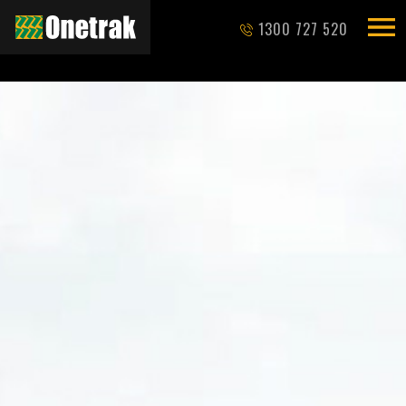
1300 727 520