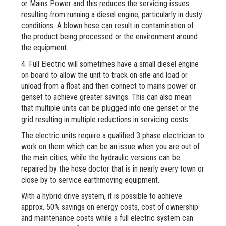
or Mains Power and this reduces the servicing issues
resulting from running a diesel engine, particularly in dusty
conditions. A blown hose can result in contamination of
the product being processed or the environment around
the equipment.
4. Full Electric will sometimes have a small diesel engine
on board to allow the unit to track on site and load or
unload from a float and then connect to mains power or
genset to achieve greater savings. This can also mean
that multiple units can be plugged into one genset or the
grid resulting in multiple reductions in servicing costs.
The electric units require a qualified 3 phase electrician to
work on them which can be an issue when you are out of
the main cities, while the hydraulic versions can be
repaired by the hose doctor that is in nearly every town or
close by to service earthmoving equipment.
With a hybrid drive system, it is possible to achieve
approx. 50% savings on energy costs, cost of ownership
and maintenance costs while a full electric system can