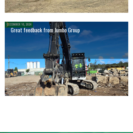
DECEMBER 10, 2024
Great feedback from Jumbo Group