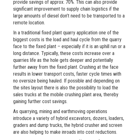
provide savings of approx. 70%. This can also provide
significant improvement to supply chain logistics if the
large amounts of diesel don’t need to be transported to a
remote location.
In a traditional fixed plant quarry application one of the
biggest costs is the load and haul cycle from the quarry
face to the fixed plant – especially if it is an uphill run or a
long distance. Typically, these costs increase over a
quarries life as the hole gets deeper and potentially
further away from the fixed plant. Crushing at the face
results in lower transport costs, faster cycle times with
no oversize being hauled. If possible and depending on
the sites layout there is also the possibility to load the
sales trucks at the mobile crushing plant area, thereby
gaining further cost savings.
As quarrying, mining and earthmoving operations
introduce a variety of hybrid excavators, dozers, loaders,
graders and dump trucks, the hybrid crusher and screen
are also helping to make inroads into cost reductions.