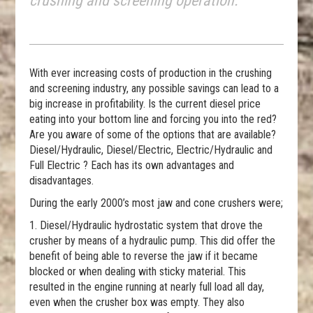
crushing and screening operation.
With ever increasing costs of production in the crushing
and screening industry, any possible savings can lead to a
big increase in profitability. Is the current diesel price
eating into your bottom line and forcing you into the red?
Are you aware of some of the options that are available?
Diesel/Hydraulic, Diesel/Electric, Electric/Hydraulic and
Full Electric ? Each has its own advantages and
disadvantages.
During the early 2000’s most jaw and cone crushers were;
1. Diesel/Hydraulic hydrostatic system that drove the
crusher by means of a hydraulic pump. This did offer the
benefit of being able to reverse the jaw if it became
blocked or when dealing with sticky material. This
resulted in the engine running at nearly full load all day,
even when the crusher box was empty. They also