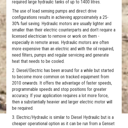
required large hydraulic tanks of up to 1400 litres.
The use of load sensing pumps and direct drive
configurations results in achieving approximately a 25-
30% fuel saving. Hydraulic motors are usually lighter and
smaller than their electric counterparts and don’t require a
licensed electrician to remove or work on them -
especially in remote areas. Hydraulic motors are often
more expensive than an electric and with the oil required,
need filters, pumps and regular servicing and generate
heat that needs to be cooled.
2. Diesel/Electric has been around for a while but started
to become more common on tracked equipment from
2010 onwards. It offers the advantage of faster speeds,
programmable speeds and stop positions for greater
accuracy. If your application requires a lot more force,
then a substantially heavier and larger electric motor will
be required.
3. Electric/Hydraulic is similar to Diesel Hydraulic but is a
cheaper operational option as it can be run from a Genset