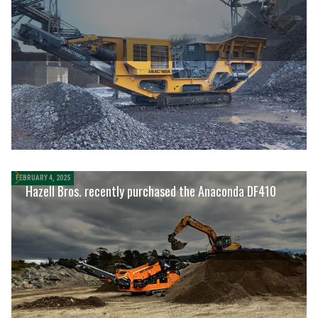
FEBRUARY 4, 2025
Hazell Bros. recently purchased the Anaconda DF410